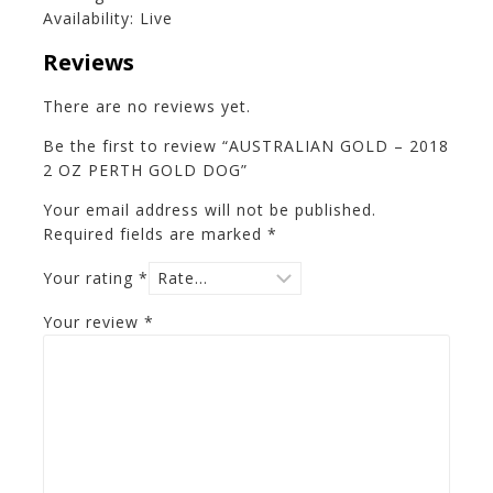
Availability: Live
Reviews
There are no reviews yet.
Be the first to review “AUSTRALIAN GOLD – 2018
2 OZ PERTH GOLD DOG”
Your email address will not be published.
Required fields are marked
*
Your rating
*
Your review
*