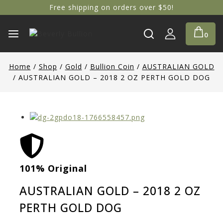
Free shipping on orders over $50!
0
Home
/
Shop
/
Gold
/
Bullion Coin
/
AUSTRALIAN GOLD
/
AUSTRALIAN GOLD – 2018 2 OZ PERTH GOLD DOG
101% Original
Low
AUSTRALIAN GOLD – 2018 2 OZ
PERTH GOLD DOG