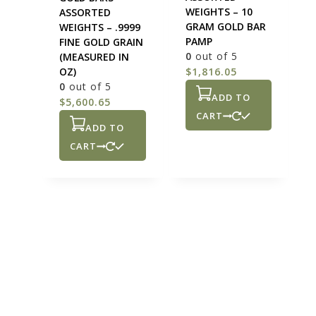
WEIGHTS – 10
ASSORTED
GRAM GOLD BAR
WEIGHTS – .9999
PAMP
FINE GOLD GRAIN
0
out of 5
(MEASURED IN
OZ)
$
1,816.05
0
out of 5
ADD TO
$
5,600.65
CART
ADD TO
CART