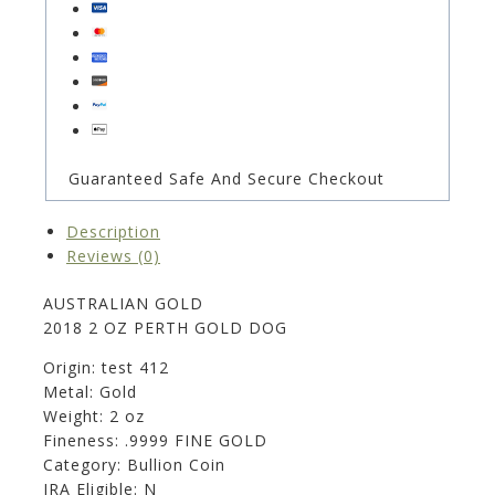
Guaranteed Safe And Secure Checkout
Description
Reviews (0)
AUSTRALIAN GOLD
2018 2 OZ PERTH GOLD DOG
Origin: test 412
Metal: Gold
Weight: 2 oz
Fineness: .9999 FINE GOLD
Category: Bullion Coin
IRA Eligible: N