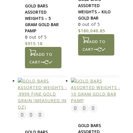
ASSORTED
GOLD BARS
WEIGHTS – KILO
ASSORTED
GOLD BAR
WEIGHTS – 5
0
out of 5
GRAM GOLD BAR
PAMP
$
180,040.85
0
out of 5
ADD TO
$
915.18
CART
ADD TO
CART
GOLD BARS
ASSORTED
GOLD BARS