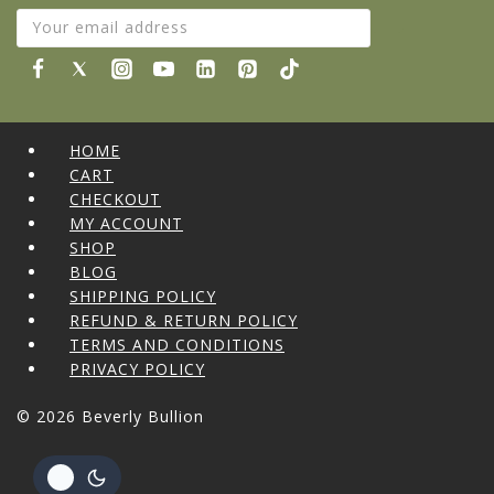
HOME
CART
CHECKOUT
MY ACCOUNT
SHOP
BLOG
SHIPPING POLICY
REFUND & RETURN POLICY
TERMS AND CONDITIONS
PRIVACY POLICY
© 2026 Beverly Bullion