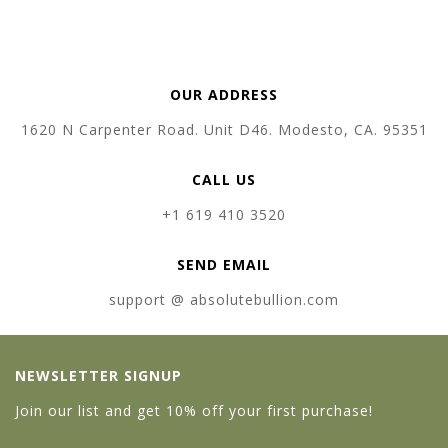
OUR ADDRESS
1620 N Carpenter Road. Unit D46. Modesto, CA. 95351
CALL US
+1 619 410 3520
SEND EMAIL
support @ absolutebullion.com
NEWSLETTER SIGNUP
Join our list and get 10% off your first purchase!