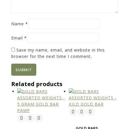
Name
*
Email
*
Save my name, email, and website in this
browser for the next time I comment.
Related products
GOLD BARS