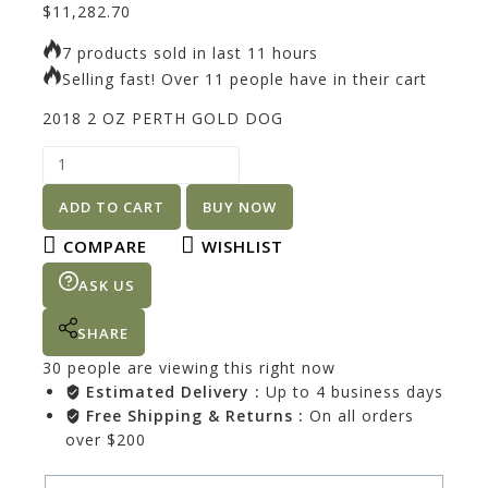
$
11,282.70
7 products sold in last 11 hours
Selling fast! Over 11 people have in their cart
2018 2 OZ PERTH GOLD DOG
ADD TO CART
BUY NOW
COMPARE
WISHLIST
ASK US
SHARE
30
people are viewing this right now
Estimated Delivery :
Up to 4 business days
Free Shipping & Returns :
On all orders
over $200