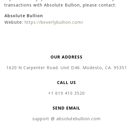
transactions with Absolute Bullion, please contact:
Absolute Bullion
Website:
https://beverlybullion.com/
OUR ADDRESS
1620 N Carpenter Road. Unit D46. Modesto, CA. 95351
CALL US
+1 619 410 3520
SEND EMAIL
support @ absolutebullion.com