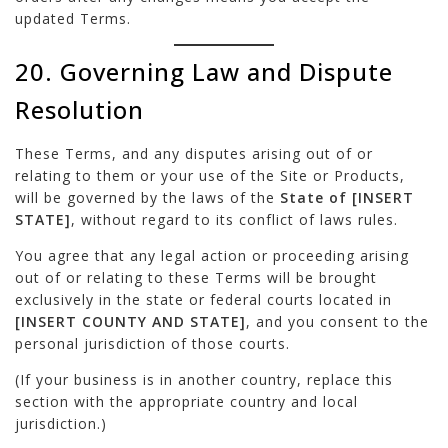
updated Terms.
20. Governing Law and Dispute
Resolution
These Terms, and any disputes arising out of or
relating to them or your use of the Site or Products,
will be governed by the laws of the
State of [INSERT
STATE]
, without regard to its conflict of laws rules.
You agree that any legal action or proceeding arising
out of or relating to these Terms will be brought
exclusively in the state or federal courts located in
[INSERT COUNTY AND STATE]
, and you consent to the
personal jurisdiction of those courts.
(If your business is in another country, replace this
section with the appropriate country and local
jurisdiction.)