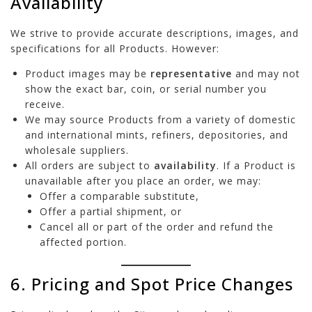
Availability
We strive to provide accurate descriptions, images, and
specifications for all Products. However:
Product images may be
representative
and may not
show the exact bar, coin, or serial number you
receive.
We may source Products from a variety of domestic
and international mints, refiners, depositories, and
wholesale suppliers.
All orders are subject to
availability
. If a Product is
unavailable after you place an order, we may:
Offer a comparable substitute,
Offer a partial shipment, or
Cancel all or part of the order and refund the
affected portion.
6. Pricing and Spot Price Changes