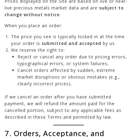
Prices displayed on the Site are based on live or near-
live precious metals market data and are
subject to
change without notice
.
When you place an order:
The price you see is typically locked in at the time
your order is
submitted and accepted
by us.
We reserve the right to:
Reject or cancel any order due to pricing errors,
typographical errors, or system failures,
Cancel orders affected by sudden, extreme
market disruptions or obvious mistakes (e.g.,
clearly incorrect prices).
If we cancel an order after you have submitted
payment, we will refund the amount paid for the
cancelled portion, subject to any applicable fees as
described in these Terms and permitted by law.
7. Orders, Acceptance, and