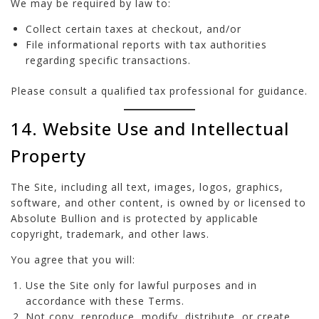
We may be required by law to:
Collect certain taxes at checkout, and/or
File informational reports with tax authorities
regarding specific transactions.
Please consult a qualified tax professional for guidance.
14. Website Use and Intellectual
Property
The Site, including all text, images, logos, graphics,
software, and other content, is owned by or licensed to
Absolute Bullion and is protected by applicable
copyright, trademark, and other laws.
You agree that you will:
Use the Site only for lawful purposes and in
accordance with these Terms.
Not copy, reproduce, modify, distribute, or create