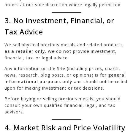
orders at our sole discretion where legally permitted.
3. No Investment, Financial, or
Tax Advice
We sell physical precious metals and related products
as a retailer only
. We do
not
provide investment,
financial, tax, or legal advice.
Any information on the Site (including prices, charts,
news, research, blog posts, or opinions) is for
general
informational purposes only
and should not be relied
upon for making investment or tax decisions.
Before buying or selling precious metals, you should
consult your own qualified financial, legal, and tax
advisors.
4. Market Risk and Price Volatility