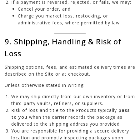
If a payment is reversed, rejected, or fails, we may:
Cancel your order, and
Charge you market loss, restocking, or
administrative fees, where permitted by law.
9. Shipping, Handling & Risk of
Loss
Shipping options, fees, and estimated delivery times are
described on the Site or at checkout.
Unless otherwise stated in writing:
We may ship directly from our own inventory or from
third-party vaults, refiners, or suppliers.
Risk of loss and title to the Products typically
pass
to you
when the carrier records the package as
delivered to the shipping address you provided.
You are responsible for providing a secure delivery
location and promptly inspecting packages upon