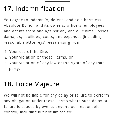
17. Indemnification
You agree to indemnify, defend, and hold harmless
Absolute Bullion and its owners, officers, employees,
and agents from and against any and all claims, losses,
damages, liabilities, costs, and expenses (including
reasonable attorneys’ fees) arising from:
Your use of the Site,
Your violation of these Terms, or
Your violation of any law or the rights of any third
party.
18. Force Majeure
We will not be liable for any delay or failure to perform
any obligation under these Terms where such delay or
failure is caused by events beyond our reasonable
control, including but not limited to: