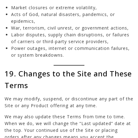
Market closures or extreme volatility,
Acts of God, natural disasters, pandemics, or
epidemics,
War, terrorism, civil unrest, or government actions,
Labor disputes, supply chain disruptions, or failures
of carriers or third-party service providers,
Power outages, internet or communication failures,
or system breakdowns.
19. Changes to the Site and These
Terms
We may modify, suspend, or discontinue any part of the
Site or any Product offering at any time.
We may also update these Terms from time to time.
When we do, we will change the “Last updated” date at
the top. Your continued use of the Site or placing
orders after any changes means you accept the