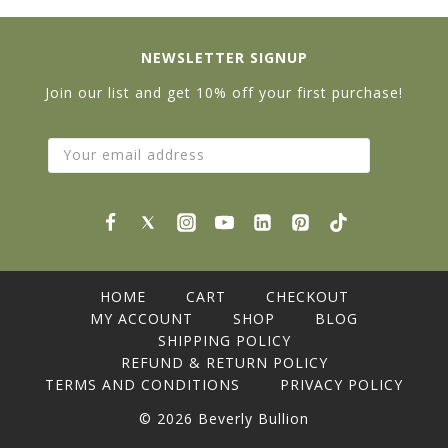
NEWSLETTER SIGNUP
Join our list and get 10% off your first purchase!
HOME
CART
CHECKOUT
MY ACCOUNT
SHOP
BLOG
SHIPPING POLICY
REFUND & RETURN POLICY
TERMS AND CONDITIONS
PRIVACY POLICY
© 2026 Beverly Bullion