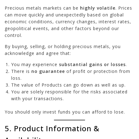
Precious metals markets can be
highly volatile
. Prices
can move quickly and unexpectedly based on global
economic conditions, currency changes, interest rates,
geopolitical events, and other factors beyond our
control.
By buying, selling, or holding precious metals, you
acknowledge and agree that:
You may experience
substantial gains or losses
.
There is
no guarantee
of profit or protection from
loss.
The value of Products can go down as well as up.
You are solely responsible for the risks associated
with your transactions.
You should only invest funds you can afford to lose.
5. Product Information &