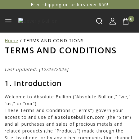
Free shipping on orders over $50!
0
Home
/
TERMS AND CONDITIONS
TERMS AND CONDITIONS
Last updated: [12/25/2025]
1. Introduction
Welcome to Absolute Bullion (“Absolute Bullion,” “we,”
“us,” or “our”).
These Terms and Conditions (“Terms”) govern your
access to and use of
absolutebullion.com
(the “Site”)
and all purchases and sales of precious metals and
related products (the “Products”) made through the
Site, by phone, or by any other communication channel