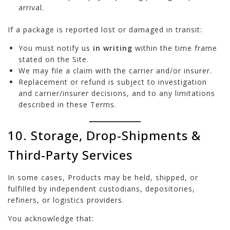
arrival.
If a package is reported lost or damaged in transit:
You must notify us
in writing
within the time frame
stated on the Site.
We may file a claim with the carrier and/or insurer.
Replacement or refund is subject to investigation
and carrier/insurer decisions, and to any limitations
described in these Terms.
10. Storage, Drop-Shipments &
Third-Party Services
In some cases, Products may be held, shipped, or
fulfilled by independent custodians, depositories,
refiners, or logistics providers.
You acknowledge that: