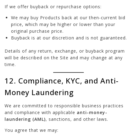
If we offer buyback or repurchase options:
We may buy Products back at our then-current bid
price, which may be higher or lower than your
original purchase price.
Buyback is at our discretion and is not guaranteed.
Details of any return, exchange, or buyback program
will be described on the Site and may change at any
time.
12. Compliance, KYC, and Anti-
Money Laundering
We are committed to responsible business practices
and compliance with applicable
anti-money-
laundering (AML)
, sanctions, and other laws.
You agree that we may: