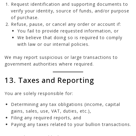
Request identification and supporting documents to
verify your identity, source of funds, and/or purpose
of purchase.
Refuse, pause, or cancel any order or account if:
You fail to provide requested information, or
We believe that doing so is required to comply
with law or our internal policies.
We may report suspicious or large transactions to
government authorities where required.
13. Taxes and Reporting
You are solely responsible for:
Determining any tax obligations (income, capital
gains, sales, use, VAT, duties, etc.),
Filing any required reports, and
Paying any taxes related to your bullion transactions.