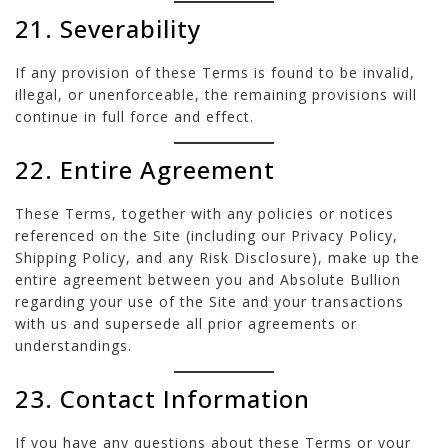
21. Severability
If any provision of these Terms is found to be invalid,
illegal, or unenforceable, the remaining provisions will
continue in full force and effect.
22. Entire Agreement
These Terms, together with any policies or notices
referenced on the Site (including our Privacy Policy,
Shipping Policy, and any Risk Disclosure), make up the
entire agreement between you and Absolute Bullion
regarding your use of the Site and your transactions
with us and supersede all prior agreements or
understandings.
23. Contact Information
If you have any questions about these Terms or your