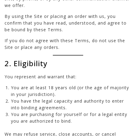
we offer.
By using the Site or placing an order with us, you
confirm that you have read, understood, and agree to
be bound by these Terms.
If you do not agree with these Terms, do not use the
Site or place any orders.
2. Eligibility
You represent and warrant that:
You are at least 18 years old (or the age of majority
in your jurisdiction).
You have the legal capacity and authority to enter
into binding agreements.
You are purchasing for yourself or for a legal entity
you are authorized to bind.
We may refuse service, close accounts, or cancel