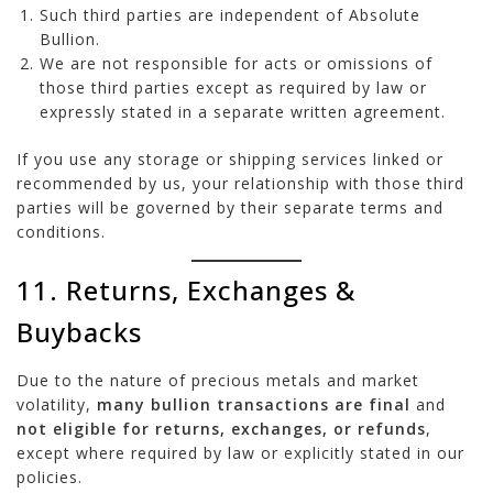
Such third parties are independent of Absolute
Bullion.
We are not responsible for acts or omissions of
those third parties except as required by law or
expressly stated in a separate written agreement.
If you use any storage or shipping services linked or
recommended by us, your relationship with those third
parties will be governed by their separate terms and
conditions.
11. Returns, Exchanges &
Buybacks
Due to the nature of precious metals and market
volatility,
many bullion transactions are final
and
not eligible for returns, exchanges, or refunds
,
except where required by law or explicitly stated in our
policies.