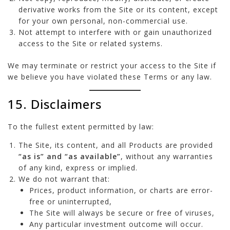
derivative works from the Site or its content, except
for your own personal, non-commercial use.
Not attempt to interfere with or gain unauthorized
access to the Site or related systems.
We may terminate or restrict your access to the Site if
we believe you have violated these Terms or any law.
15. Disclaimers
To the fullest extent permitted by law:
The Site, its content, and all Products are provided
“as is” and “as available”
, without any warranties
of any kind, express or implied.
We do not warrant that:
Prices, product information, or charts are error-
free or uninterrupted,
The Site will always be secure or free of viruses,
Any particular investment outcome will occur.