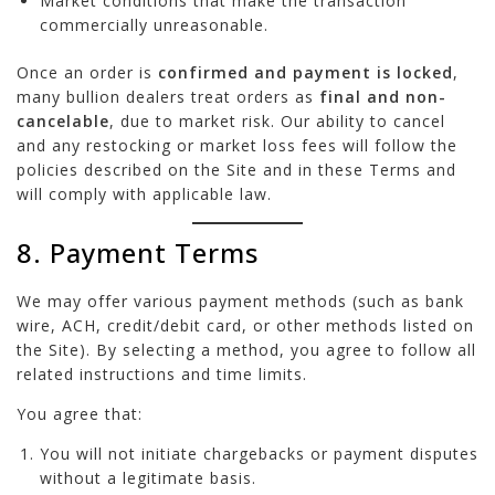
Market conditions that make the transaction
commercially unreasonable.
Once an order is
confirmed and payment is locked
,
many bullion dealers treat orders as
final and non-
cancelable
, due to market risk. Our ability to cancel
and any restocking or market loss fees will follow the
policies described on the Site and in these Terms and
will comply with applicable law.
8. Payment Terms
We may offer various payment methods (such as bank
wire, ACH, credit/debit card, or other methods listed on
the Site). By selecting a method, you agree to follow all
related instructions and time limits.
You agree that:
You will not initiate chargebacks or payment disputes
without a legitimate basis.