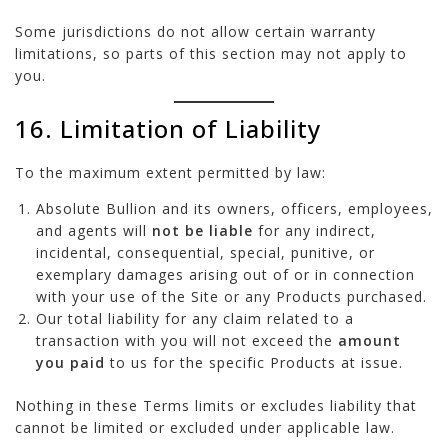
Some jurisdictions do not allow certain warranty
limitations, so parts of this section may not apply to
you.
16. Limitation of Liability
To the maximum extent permitted by law:
Absolute Bullion and its owners, officers, employees,
and agents will
not be liable
for any indirect,
incidental, consequential, special, punitive, or
exemplary damages arising out of or in connection
with your use of the Site or any Products purchased.
Our total liability for any claim related to a
transaction with you will not exceed the
amount
you paid
to us for the specific Products at issue.
Nothing in these Terms limits or excludes liability that
cannot be limited or excluded under applicable law.