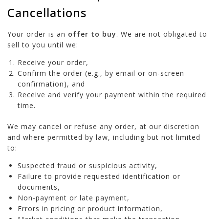
Cancellations
Your order is an
offer to buy
. We are not obligated to
sell to you until we:
Receive your order,
Confirm the order (e.g., by email or on-screen
confirmation), and
Receive and verify your payment within the required
time.
We may cancel or refuse any order, at our discretion
and where permitted by law, including but not limited
to:
Suspected fraud or suspicious activity,
Failure to provide requested identification or
documents,
Non-payment or late payment,
Errors in pricing or product information,