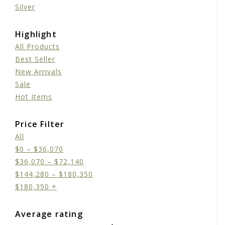
Silver
Highlight
All Products
Best Seller
New Arrivals
Sale
Hot Items
Price Filter
All
$
0
–
$
36,070
$
36,070
–
$
72,140
$
144,280
–
$
180,350
$
180,350
+
Average rating