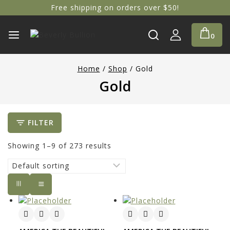
Free shipping on orders over $50!
0
Home
/
Shop
/
Gold
Gold
FILTER
Showing 1–
9
of
273
results