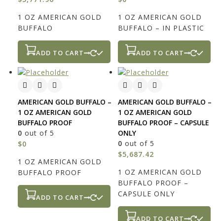
1 OZ AMERICAN GOLD
1 OZ AMERICAN GOLD
BUFFALO
BUFFALO – IN PLASTIC
ADD TO CART
ADD TO CART
AMERICAN GOLD BUFFALO –
AMERICAN GOLD BUFFALO –
1 OZ AMERICAN GOLD
1 OZ AMERICAN GOLD
BUFFALO PROOF
BUFFALO PROOF – CAPSULE
0
out of 5
ONLY
0
out of 5
$
0
$
5,687.42
1 OZ AMERICAN GOLD
1 OZ AMERICAN GOLD
BUFFALO PROOF
BUFFALO PROOF –
CAPSULE ONLY
ADD TO CART
ADD TO CART