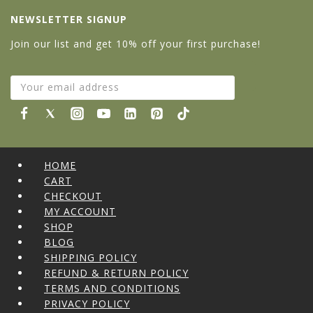
NEWSLETTER SIGNUP
Join our list and get 10% off your first purchase!
HOME
CART
CHECKOUT
MY ACCOUNT
SHOP
BLOG
SHIPPING POLICY
REFUND & RETURN POLICY
TERMS AND CONDITIONS
PRIVACY POLICY