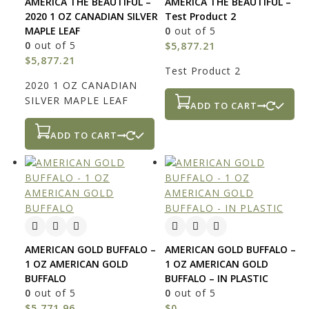
AMERICA THE BEAUTIFUL –
AMERICA THE BEAUTIFUL –
2020 1 OZ CANADIAN SILVER
Test Product 2
MAPLE LEAF
0
out of 5
0
out of 5
$
5,877.21
$
5,877.21
Test Product 2
2020 1 OZ CANADIAN
SILVER MAPLE LEAF
ADD TO CART
ADD TO CART
AMERICAN GOLD BUFFALO –
AMERICAN GOLD BUFFALO –
1 OZ AMERICAN GOLD
1 OZ AMERICAN GOLD
BUFFALO
BUFFALO – IN PLASTIC
0
out of 5
0
out of 5
$
5,771.96
$
0