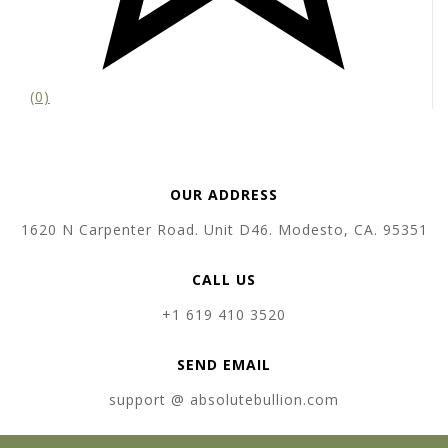
(0)
OUR ADDRESS
1620 N Carpenter Road. Unit D46. Modesto, CA. 95351
CALL US
+1 619 410 3520
SEND EMAIL
support @ absolutebullion.com