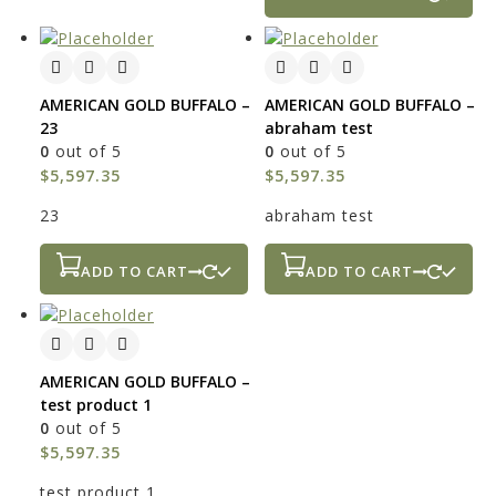
AMERICAN GOLD BUFFALO –
AMERICAN GOLD BUFFALO –
23
abraham test
0
out of 5
0
out of 5
$
5,597.35
$
5,597.35
23
abraham test
ADD TO CART
ADD TO CART
AMERICAN GOLD BUFFALO –
test product 1
0
out of 5
$
5,597.35
test product 1