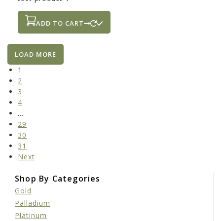
ADD TO CART
LOAD MORE
1
2
3
4
…
29
30
31
Next
Shop By Categories
Gold
Palladium
Platinum