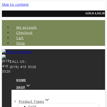
Skip to content
My account
Checkout
Cart
Shop
CALL US :
(619) 410 3520
HOME
SHOP
Product Types
Gold