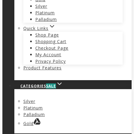
Silver
Platinum
Palladium
Quick Links
Shop Page
Shopping Cart
Checkout Page
My Account
Privacy Policy
Product Features
CATEGORIES
SALE
Silver
Platinum
Palladium
Gold