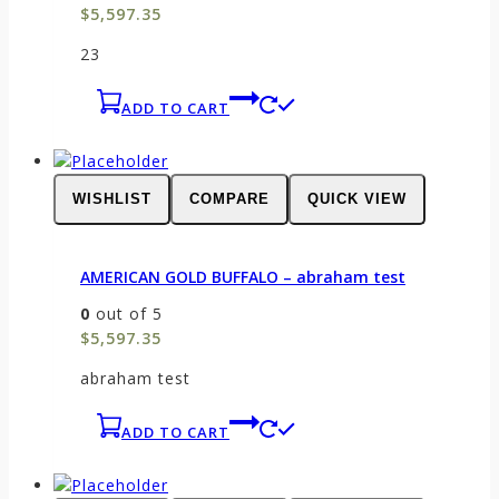
$
5,597.35
23
ADD TO CART
WISHLIST
COMPARE
QUICK VIEW
AMERICAN GOLD BUFFALO – abraham test
0
out of 5
$
5,597.35
abraham test
ADD TO CART