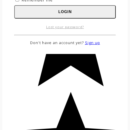
LOGIN
Lost your password?
Don't have an account yet?
Sign up