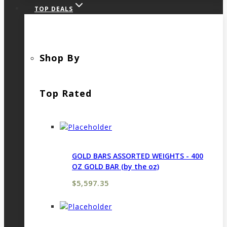
TOP DEALS
Shop By
Top Rated
GOLD BARS ASSORTED WEIGHTS - 400
OZ GOLD BAR (by the oz)
$
5,597.35