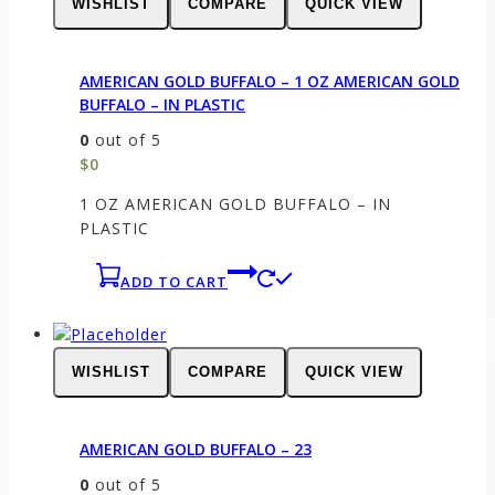
WISHLIST
COMPARE
QUICK VIEW
AMERICAN GOLD BUFFALO – 1 OZ AMERICAN GOLD
BUFFALO – IN PLASTIC
0
out of 5
$
0
1 OZ AMERICAN GOLD BUFFALO – IN
PLASTIC
ADD TO CART
WISHLIST
COMPARE
QUICK VIEW
AMERICAN GOLD BUFFALO – 23
0
out of 5