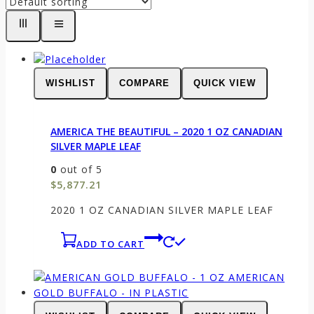
WISHLIST
COMPARE
QUICK VIEW
AMERICA THE BEAUTIFUL – 2020 1 OZ CANADIAN
SILVER MAPLE LEAF
0
out of 5
$
5,877.21
2020 1 OZ CANADIAN SILVER MAPLE LEAF
ADD TO CART