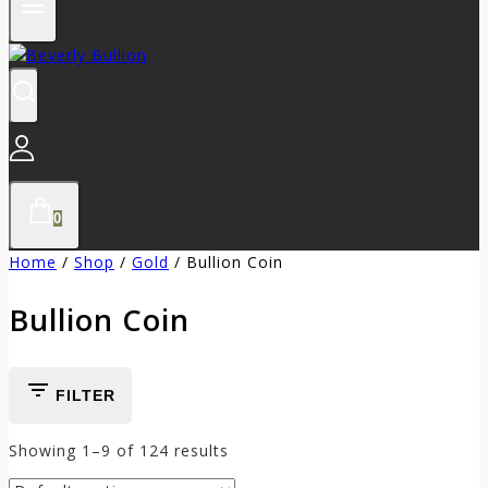
0
Home
/
Shop
/
Gold
/
Bullion Coin
Bullion Coin
FILTER
Showing 1–
9
of
124
results