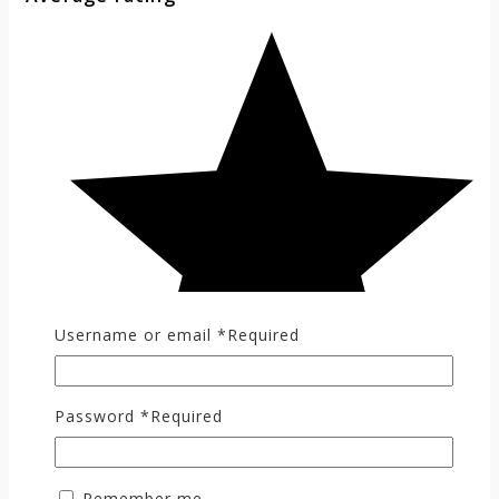
Username or email
*
Required
Password
*
Required
Remember me