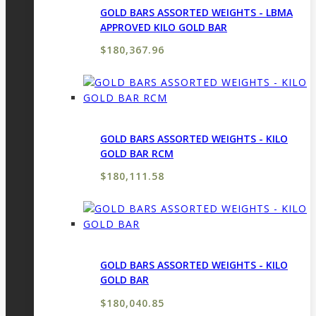
GOLD BARS ASSORTED WEIGHTS - LBMA
APPROVED KILO GOLD BAR
$
180,367.96
GOLD BARS ASSORTED WEIGHTS - KILO
GOLD BAR RCM
$
180,111.58
GOLD BARS ASSORTED WEIGHTS - KILO
GOLD BAR
$
180,040.85