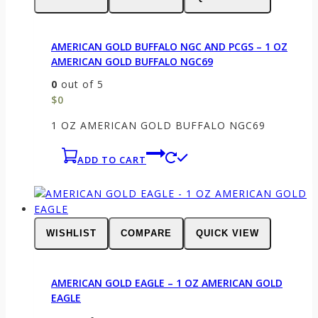
AMERICAN GOLD BUFFALO NGC AND PCGS – 1 OZ
AMERICAN GOLD BUFFALO NGC69
0
out of 5
$
0
1 OZ AMERICAN GOLD BUFFALO NGC69
ADD TO CART
WISHLIST
COMPARE
QUICK VIEW
AMERICAN GOLD EAGLE – 1 OZ AMERICAN GOLD
EAGLE