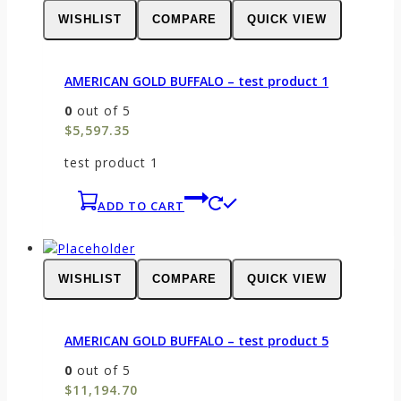
WISHLIST
COMPARE
QUICK VIEW
AMERICAN GOLD BUFFALO – test product 1
0
out of 5
$
5,597.35
test product 1
ADD TO CART
WISHLIST
COMPARE
QUICK VIEW
AMERICAN GOLD BUFFALO – test product 5
0
out of 5
$
11,194.70