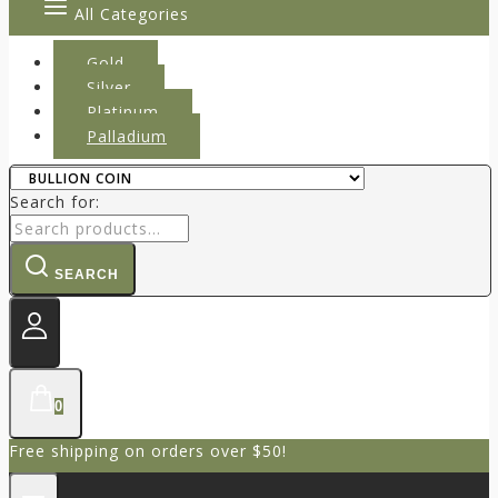
All Categories
Gold
Silver
Platinum
Palladium
Search for:
SEARCH
0
Free shipping on orders over $50!