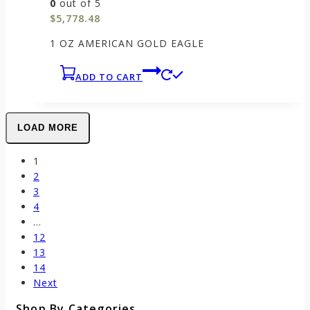
0
out of 5
$
5,778.48
1 OZ AMERICAN GOLD EAGLE
ADD TO CART
LOAD MORE
1
2
3
4
…
12
13
14
Next
Shop By Categories