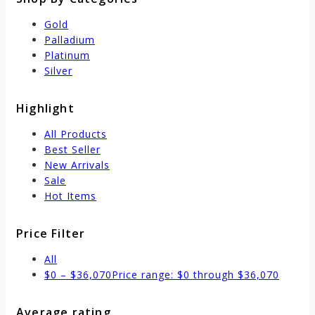
Gold
Palladium
Platinum
Silver
Highlight
All Products
Best Seller
New Arrivals
Sale
Hot Items
Price Filter
All
$
0
–
$
36,070
Price range: $0 through $36,070
Average rating