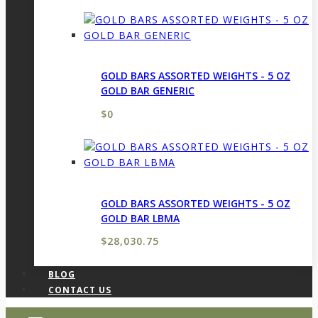
GOLD BARS ASSORTED WEIGHTS - 5 OZ
GOLD BAR GENERIC
$
0
GOLD BARS ASSORTED WEIGHTS - 5 OZ
GOLD BAR LBMA
$
28,030.75
BLOG
CONTACT US