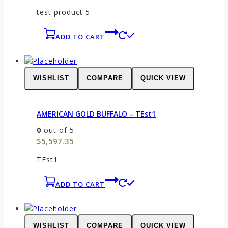
test product 5
ADD TO CART
WISHLIST
COMPARE
QUICK VIEW
AMERICAN GOLD BUFFALO – TEst1
0
out of 5
$
5,597.35
TEst1
ADD TO CART
WISHLIST
COMPARE
QUICK VIEW