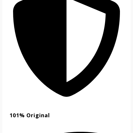
101% Original