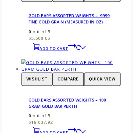
GOLD BARS ASSORTED WEIGHTS – .9999
FINE GOLD GRAIN (MEASURED IN OZ)
0
out of 5
$
5,600.65
ADD TO CART
WISHLIST
COMPARE
QUICK VIEW
GOLD BARS ASSORTED WEIGHTS – 100
GRAM GOLD BAR PERTH
0
out of 5
$
18,037.92
ADD TO CART