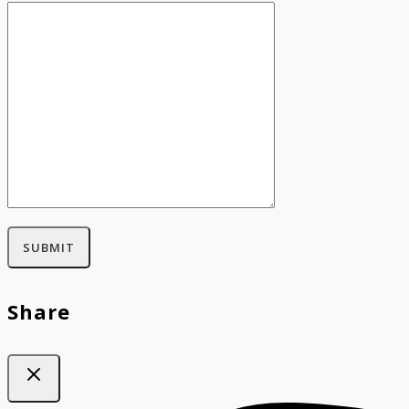
Share