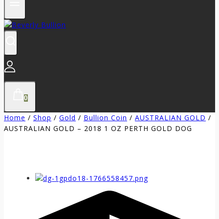
0
Home
/
Shop
/
Gold
/
Bullion Coin
/
AUSTRALIAN GOLD
/
AUSTRALIAN GOLD – 2018 1 OZ PERTH GOLD DOG