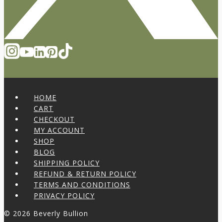
HOME
CART
CHECKOUT
MY ACCOUNT
SHOP
BLOG
SHIPPING POLICY
REFUND & RETURN POLICY
TERMS AND CONDITIONS
PRIVACY POLICY
© 2026 Beverly Bullion