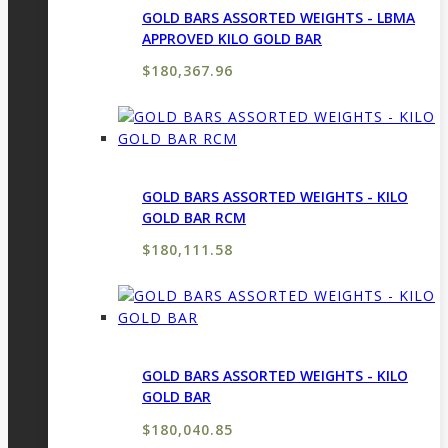
GOLD BARS ASSORTED WEIGHTS - LBMA
APPROVED KILO GOLD BAR
$
180,367.96
GOLD BARS ASSORTED WEIGHTS - KILO
GOLD BAR RCM
$
180,111.58
GOLD BARS ASSORTED WEIGHTS - KILO
GOLD BAR
$
180,040.85