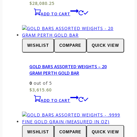
$
28,080.25
ADD TO CART
WISHLIST
COMPARE
QUICK VIEW
GOLD BARS ASSORTED WEIGHTS – 20
GRAM PERTH GOLD BAR
0
out of 5
$
3,615.60
ADD TO CART
WISHLIST
COMPARE
QUICK VIEW