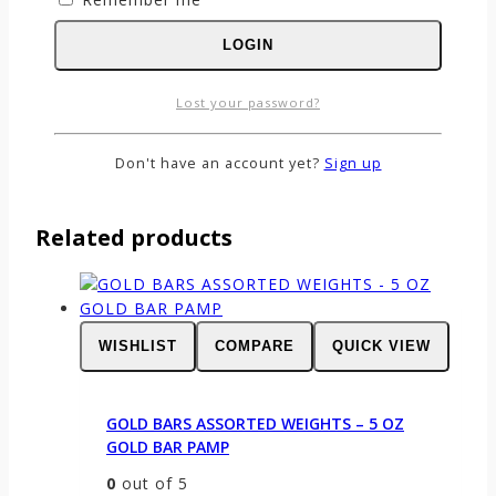
Name
*
LOGIN
Email
*
Save my name, email, and website in this
Lost your password?
browser for the next time I comment.
Don't have an account yet?
Sign up
Related products
WISHLIST
COMPARE
QUICK VIEW
GOLD BARS ASSORTED WEIGHTS – 5 OZ
GOLD BAR PAMP
0
out of 5