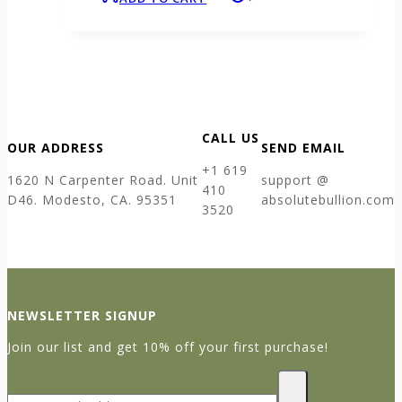
CALL US
OUR ADDRESS
SEND EMAIL
+1 619
1620 N Carpenter Road. Unit
support @
410
D46. Modesto, CA. 95351
absolutebullion.com
3520
NEWSLETTER SIGNUP
Join our list and get 10% off your first purchase!