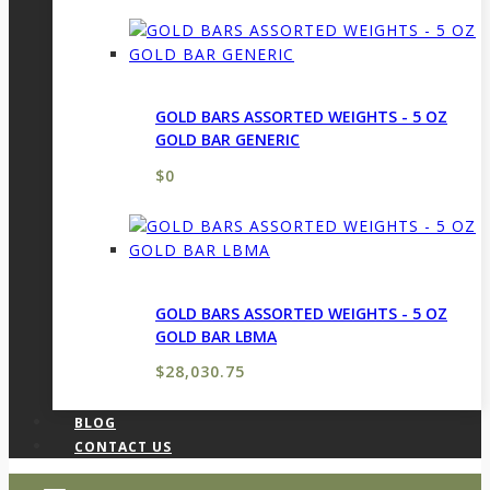
GOLD BARS ASSORTED WEIGHTS - 5 OZ
GOLD BAR GENERIC
$
0
GOLD BARS ASSORTED WEIGHTS - 5 OZ
GOLD BAR LBMA
$
28,030.75
BLOG
CONTACT US