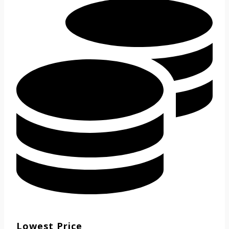
Lowest Price