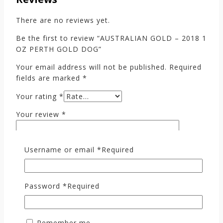
There are no reviews yet.
Be the first to review “AUSTRALIAN GOLD – 2018 1
OZ PERTH GOLD DOG”
Your email address will not be published.
Required
fields are marked
*
Your rating
*
Your review
*
Username or email
*
Required
Password
*
Required
Remember me