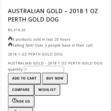
AUSTRALIAN GOLD – 2018 1 OZ
PERTH GOLD DOG
$
5,919.20
8 products sold in last 20 hours
Selling fast! Over 3 people have in their cart
2018 1 OZ PERTH GOLD DOG
AUSTRALIAN GOLD - 2018 1 OZ PERTH GOLD DOG
quantity
ADD TO CART
BUY NOW
COMPARE
WISHLIST
ASK US