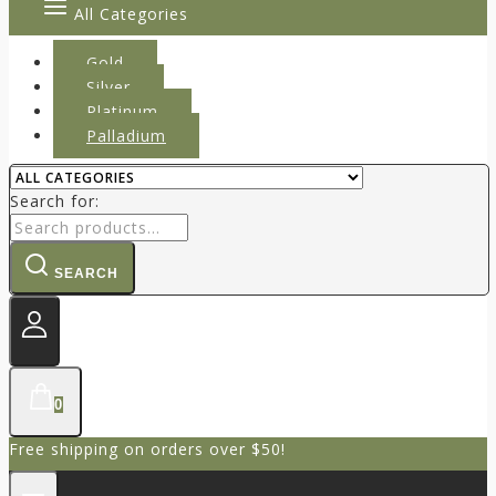
All Categories
Gold
Silver
Platinum
Palladium
Search for:
SEARCH
0
Free shipping on orders over $50!