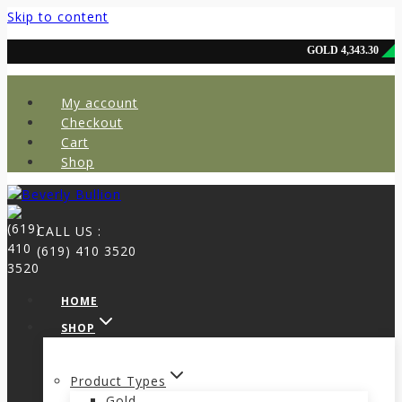
Skip to content
My account
Checkout
Cart
Shop
CALL US :
(619) 410 3520
HOME
SHOP
Product Types
Gold