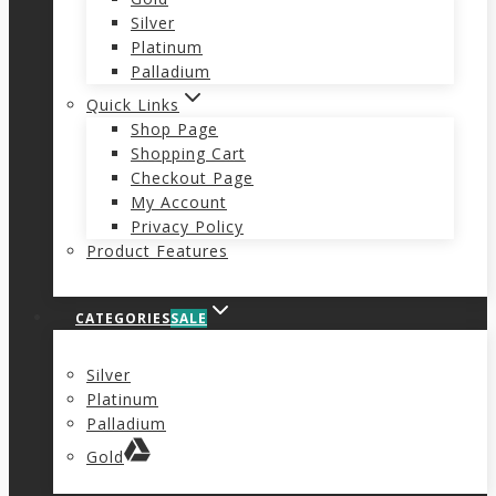
Silver
Platinum
Palladium
Quick Links
Shop Page
Shopping Cart
Checkout Page
My Account
Privacy Policy
Product Features
CATEGORIES
SALE
Silver
Platinum
Palladium
Gold