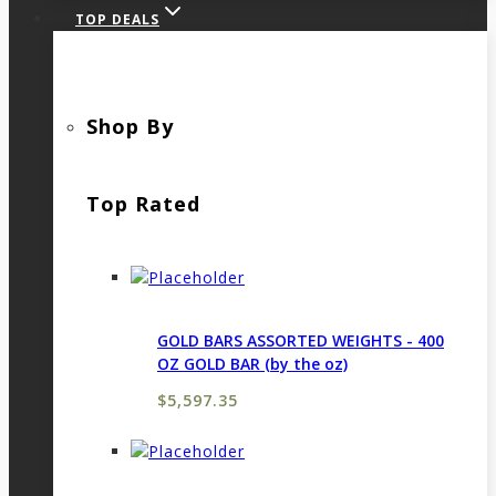
TOP DEALS
Shop By
Top Rated
GOLD BARS ASSORTED WEIGHTS - 400
OZ GOLD BAR (by the oz)
$
5,597.35