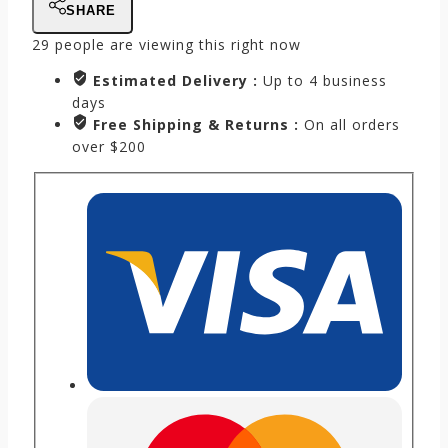
SHARE
29
people are viewing this right now
Estimated Delivery :
Up to 4 business
days
Free Shipping & Returns :
On all orders
over $200