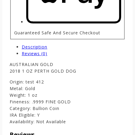
Guaranteed Safe And Secure Checkout
Description
Reviews (0)
AUSTRALIAN GOLD
2018 1 OZ PERTH GOLD DOG
Origin: test 412
Metal: Gold
Weight: 1 oz
Fineness: .9999 FINE GOLD
Category: Bullion Coin
IRA Eligible: Y
Availability: Not Available
Reviews