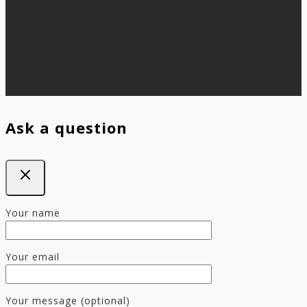
Ask a question
Your name
Your email
Your message (optional)