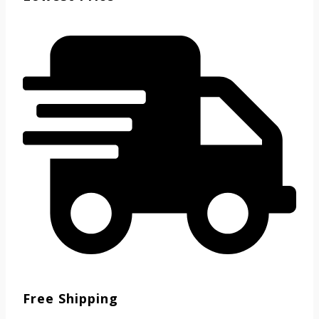
Free Shipping