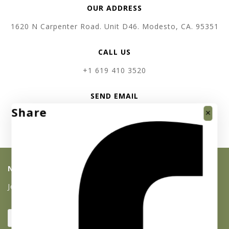
OUR ADDRESS
1620 N Carpenter Road. Unit D46. Modesto, CA. 95351
CALL US
+1 619 410 3520
SEND EMAIL
Share
support @ absolutebullion.com
NEWSLETTER SIGNUP
Join our list and get 10% off your first purchase!