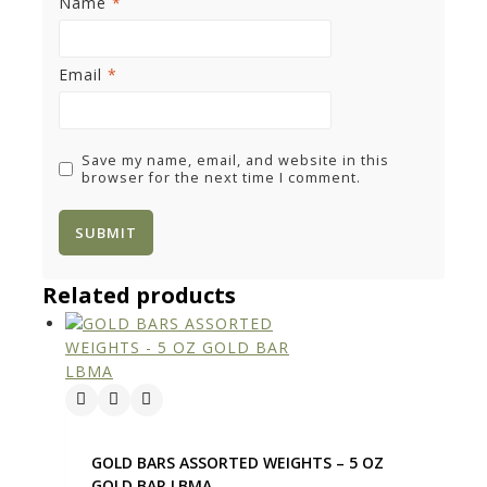
Name
*
Email
*
Save my name, email, and website in this
browser for the next time I comment.
Related products
GOLD BARS ASSORTED WEIGHTS – 5 OZ
GOLD BAR LBMA