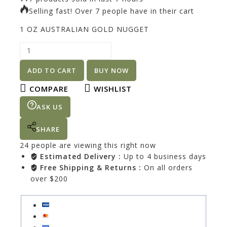
Selling fast! Over 7 people have in their cart
1 OZ AUSTRALIAN GOLD NUGGET
ADD TO CART
BUY NOW
COMPARE
WISHLIST
ASK US
SHARE
24
people are viewing this right now
Estimated Delivery :
Up to 4 business days
Free Shipping & Returns :
On all orders
over $200