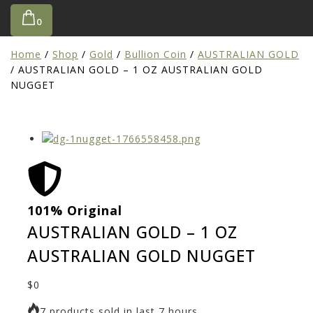
0
Home
/
Shop
/
Gold
/
Bullion Coin
/
AUSTRALIAN GOLD
/
AUSTRALIAN GOLD – 1 OZ AUSTRALIAN GOLD
NUGGET
101% Original
Low
AUSTRALIAN GOLD – 1 OZ
AUSTRALIAN GOLD NUGGET
$
0
7 products sold in last 7 hours