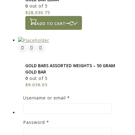
0
out of 5
$
28,030.75
ADD TO CART
GOLD BARS ASSORTED WEIGHTS – 50 GRAM
GOLD BAR
0
out of 5
$
9,026.03
ADD TO CART
Username or email
*
Password
*