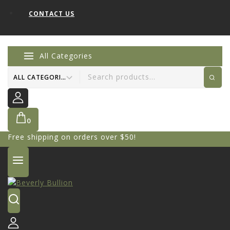
CONTACT US
All Categories
0
Free shipping on orders over $50!