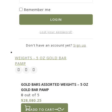
Remember me
GOLD BARS ASSORTED WEIGHTS – 10 GRAM
GOLD BAR PAMP
LOGIN
0
out of 5
$
1,816.05
Lost your password?
ADD TO CART
Don't have an account yet?
Sign up
GOLD BARS ASSORTED WEIGHTS – 5 OZ
GOLD BAR PAMP
0
out of 5
$
28,080.25
ADD TO CART