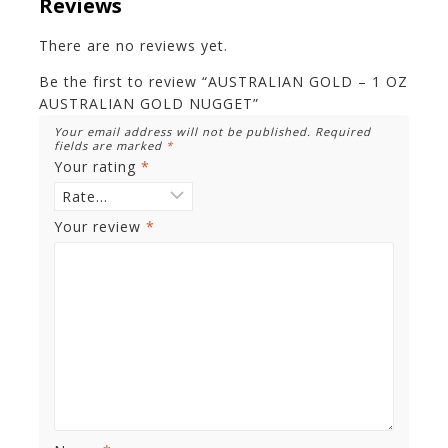
Reviews
There are no reviews yet.
Be the first to review “AUSTRALIAN GOLD – 1 OZ
AUSTRALIAN GOLD NUGGET”
Your email address will not be published.
Required
fields are marked
*
Your rating
*
Your review
*