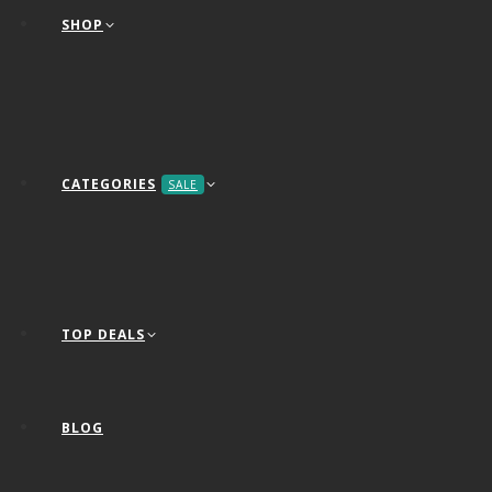
SHOP
CATEGORIES
SALE
TOP DEALS
BLOG