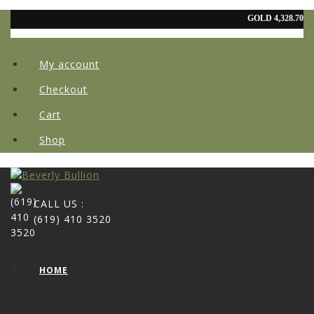
My account
Checkout
Cart
Shop
CALL US :
(619) 410 3520
HOME