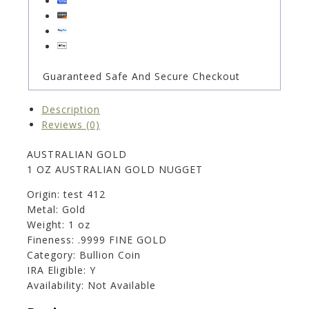
Guaranteed Safe And Secure Checkout
Description
Reviews (0)
AUSTRALIAN GOLD
1 OZ AUSTRALIAN GOLD NUGGET
Origin: test 412
Metal: Gold
Weight: 1 oz
Fineness: .9999 FINE GOLD
Category: Bullion Coin
IRA Eligible: Y
Availability: Not Available