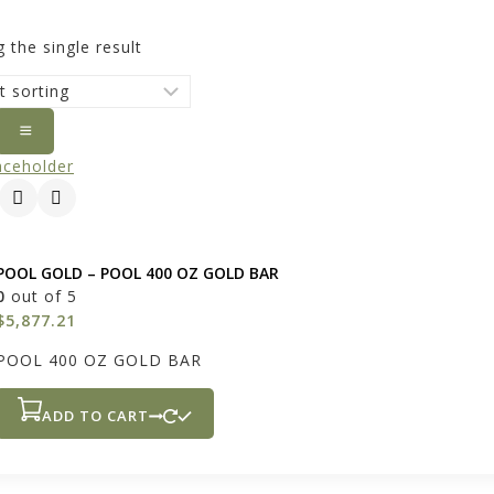
 the single result
POOL GOLD – POOL 400 OZ GOLD BAR
0
out of 5
$
5,877.21
POOL 400 OZ GOLD BAR
ADD TO CART