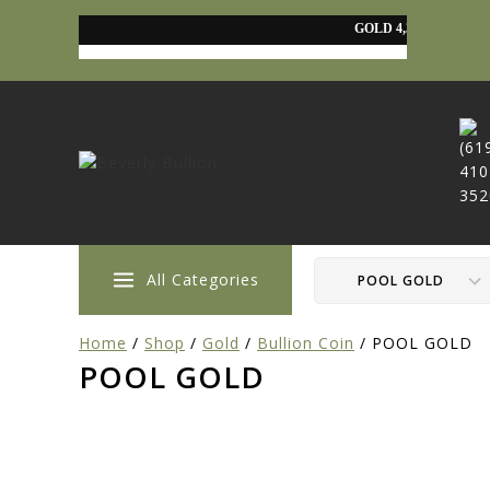
All Categories
Home
/
Shop
/
Gold
/
Bullion Coin
/
POOL GOLD
POOL GOLD