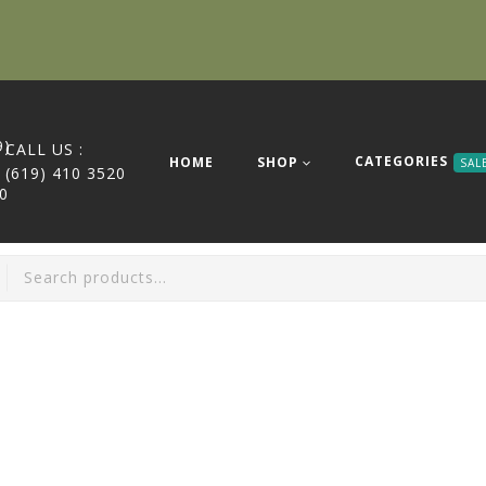
CALL US :
CATEGORIES
HOME
SHOP
SAL
(619) 410 3520