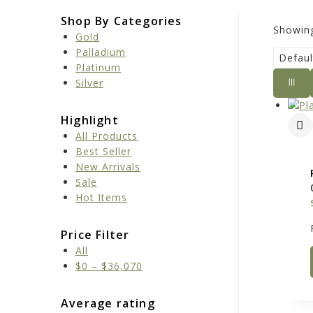
Shop By Categories
Showing
Gold
Palladium
Platinum
Silver
Highlight
All Products
Best Seller
New Arrivals
Sale
Hot Items
Price Filter
All
$
0
–
$
36,070
Average rating