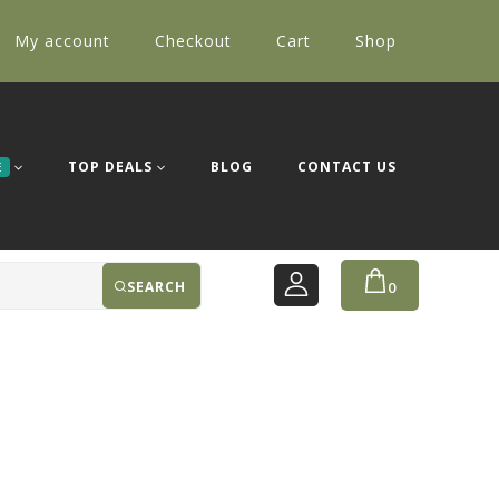
My account
Checkout
Cart
Shop
TOP DEALS
BLOG
CONTACT US
E
SEARCH
0