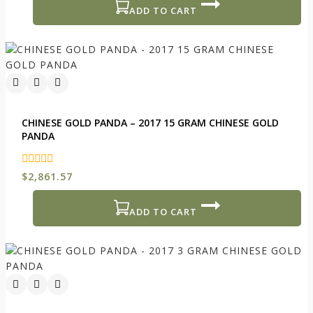
5
ADD TO CART
CHINESE GOLD PANDA – 2017 15 GRAM CHINESE GOLD
PANDA
0
$
2,861.57
out
of
5
ADD TO CART