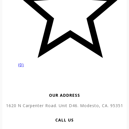
(0)
OUR ADDRESS
1620 N Carpenter Road. Unit D46. Modesto, CA. 95351
CALL US