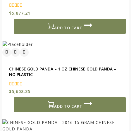
0
$
5,877.21
out
of
5
ADD TO CART
CHINESE GOLD PANDA – 1 OZ CHINESE GOLD PANDA –
NO PLASTIC
0
$
5,608.35
out
of
5
ADD TO CART