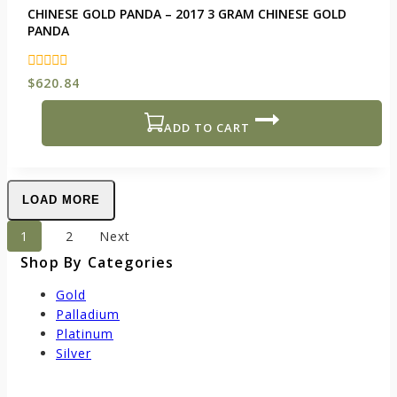
CHINESE GOLD PANDA – 2017 3 GRAM CHINESE GOLD
PANDA
0
$
620.84
out
of
5
ADD TO CART
LOAD MORE
1
2
Next
Shop By Categories
Gold
Palladium
Platinum
Silver