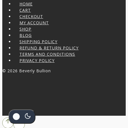
HOME
CART
CHECKOUT
MY ACCOUNT
SHOP
BLOG
SHIPPING POLICY
REFUND & RETURN POLICY
TERMS AND CONDITIONS
PRIVACY POLICY
© 2026 Beverly Bullion