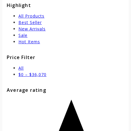
Highlight
All Products
Best Seller
New Arrivals
Sale
Hot Items
Price Filter
All
$
0
–
$
36,070
Average rating