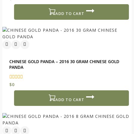
out
of
5
ADD TO CART
CHINESE GOLD PANDA – 2016 30 GRAM CHINESE GOLD
PANDA
0
$
0
out
of
5
ADD TO CART