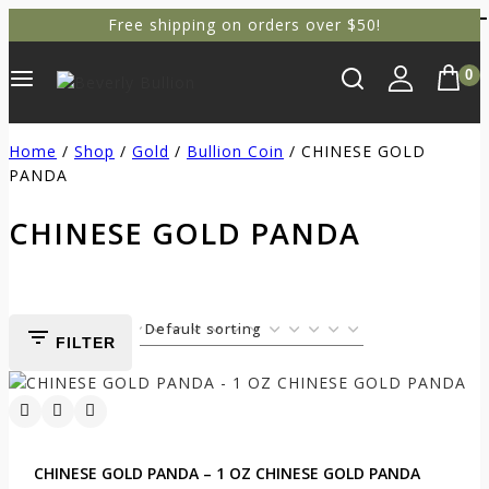
Free shipping on orders over $50!
0
Home
/
Shop
/
Gold
/
Bullion Coin
/
CHINESE GOLD
PANDA
CHINESE GOLD PANDA
FILTER
CHINESE GOLD PANDA – 1 OZ CHINESE GOLD PANDA