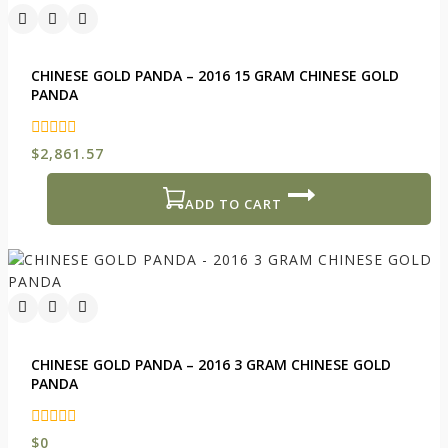
CHINESE GOLD PANDA – 2016 15 GRAM CHINESE GOLD
PANDA
0
$
2,861.57
out
of
5
ADD TO CART
CHINESE GOLD PANDA – 2016 3 GRAM CHINESE GOLD
PANDA
0
$
0