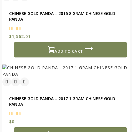
CHINESE GOLD PANDA – 2016 8 GRAM CHINESE GOLD
PANDA
0
$
1,562.01
out
of
5
ADD TO CART
CHINESE GOLD PANDA – 2017 1 GRAM CHINESE GOLD
PANDA
0
$
0
out
of