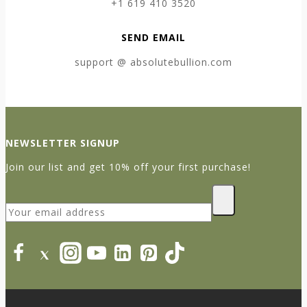
+1 619 410 3520
SEND EMAIL
support @ absolutebullion.com
NEWSLETTER SIGNUP
Join our list and get 10% off your first purchase!