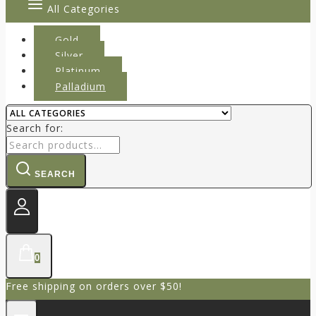
All Categories
Gold
Silver
Platinum
Palladium
Search for:
SEARCH
0
Free shipping on orders over $50!