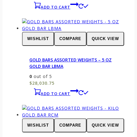
ADD TO CART
WISHLIST
COMPARE
QUICK VIEW
GOLD BARS ASSORTED WEIGHTS – 5 OZ
GOLD BAR LBMA
0
out of 5
$
28,030.75
ADD TO CART
WISHLIST
COMPARE
QUICK VIEW