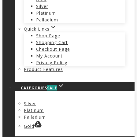
Silver
Platinum
Palladium
Quick Links
Shop Page
Shopping Cart
Checkout Page
My Account
Privacy Policy
Product Features
CATEGORIES
SALE
Silver
Platinum
Palladium
Gold