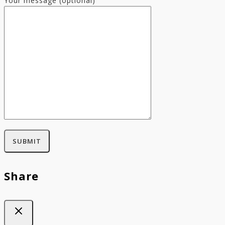
Your message (optional)
Share