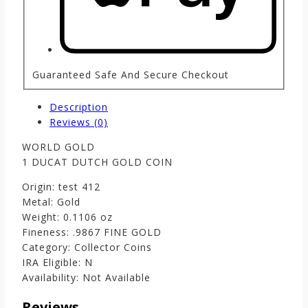
Guaranteed Safe And Secure Checkout
Description
Reviews (0)
WORLD GOLD
1 DUCAT DUTCH GOLD COIN
Origin: test 412
Metal: Gold
Weight: 0.1106 oz
Fineness: .9867 FINE GOLD
Category: Collector Coins
IRA Eligible: N
Availability: Not Available
Reviews