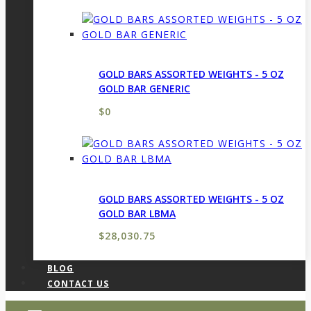
GOLD BARS ASSORTED WEIGHTS - 5 OZ
GOLD BAR GENERIC
$
0
GOLD BARS ASSORTED WEIGHTS - 5 OZ
GOLD BAR LBMA
$
28,030.75
BLOG
CONTACT US