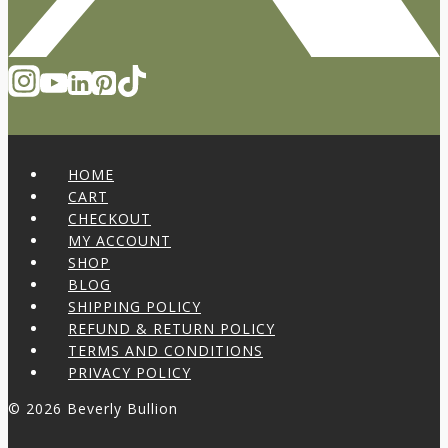
HOME
CART
CHECKOUT
MY ACCOUNT
SHOP
BLOG
SHIPPING POLICY
REFUND & RETURN POLICY
TERMS AND CONDITIONS
PRIVACY POLICY
© 2026 Beverly Bullion