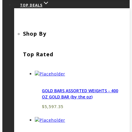
TOP DEALS
Shop By
Top Rated
GOLD BARS ASSORTED WEIGHTS - 400
OZ GOLD BAR (by the oz)
$
5,597.35