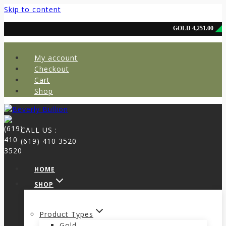
Skip to content
My account
Checkout
Cart
Shop
CALL US :
(619) 410 3520
HOME
SHOP
Product Types
Gold