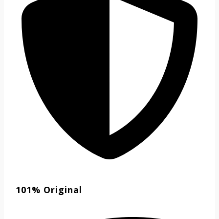
101% Original