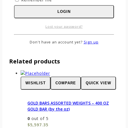
Name
*
LOGIN
Email
*
Save my name, email, and website in this
Lost your password?
browser for the next time I comment.
Don't have an account yet?
Sign up
Related products
WISHLIST
COMPARE
QUICK VIEW
GOLD BARS ASSORTED WEIGHTS – 400 OZ
GOLD BAR (by the oz)
0
out of 5
$
5,597.35