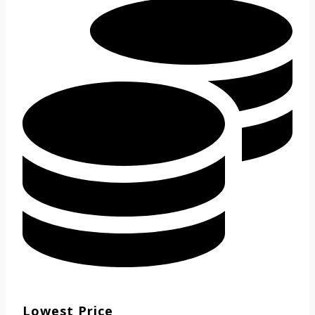
Lowest Price