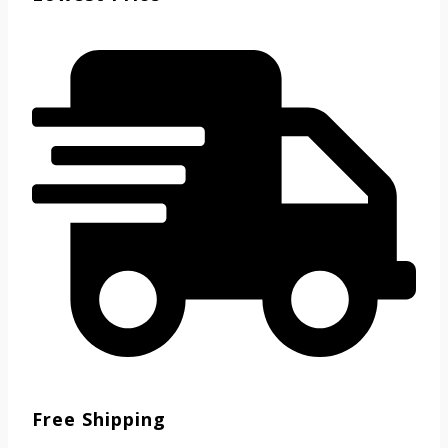
Free Shipping