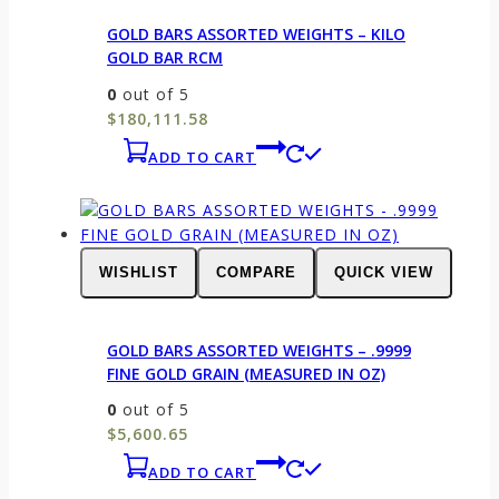
GOLD BARS ASSORTED WEIGHTS – KILO
GOLD BAR RCM
0
out of 5
$
180,111.58
ADD TO CART
WISHLIST
COMPARE
QUICK VIEW
GOLD BARS ASSORTED WEIGHTS – .9999
FINE GOLD GRAIN (MEASURED IN OZ)
0
out of 5
$
5,600.65
ADD TO CART