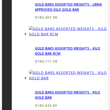
GOLD BARS ASSORTED WEIGHTS - LBMA
APPROVED KILO GOLD BAR
$
180,367.96
GOLD BARS ASSORTED WEIGHTS - KILO
GOLD BAR RCM
$
180,111.58
GOLD BARS ASSORTED WEIGHTS - KILO
GOLD BAR
$
180,040.85