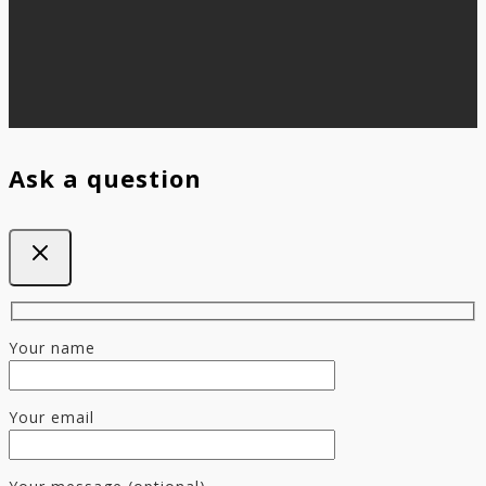
Ask a question
Your name
Your email