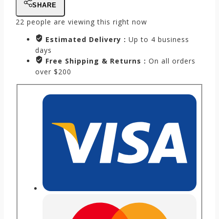
SHARE
22
people are viewing this right now
Estimated Delivery :
Up to 4 business
days
Free Shipping & Returns :
On all orders
over $200