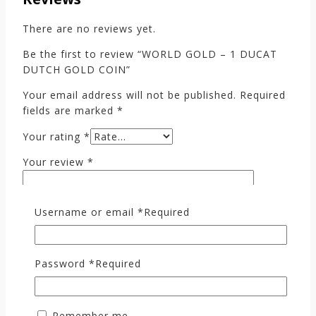
There are no reviews yet.
Be the first to review “WORLD GOLD – 1 DUCAT
DUTCH GOLD COIN”
Your email address will not be published.
Required
fields are marked
*
Your rating
*
Your review
*
Username or email
*
Required
Password
*
Required
Remember me