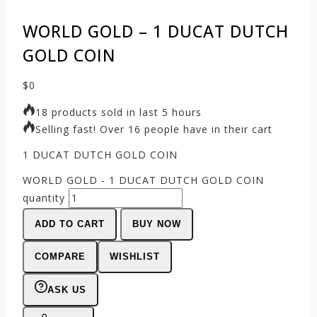
WORLD GOLD – 1 DUCAT DUTCH
GOLD COIN
$
0
18 products sold in last 5 hours
Selling fast! Over 16 people have in their cart
1 DUCAT DUTCH GOLD COIN
WORLD GOLD - 1 DUCAT DUTCH GOLD COIN
quantity
ADD TO CART
BUY NOW
COMPARE
WISHLIST
ASK US