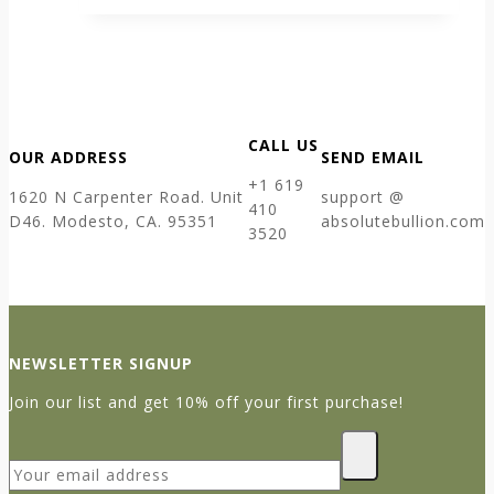
CALL US
OUR ADDRESS
SEND EMAIL
+1 619
1620 N Carpenter Road. Unit
support @
410
D46. Modesto, CA. 95351
absolutebullion.com
3520
NEWSLETTER SIGNUP
Join our list and get 10% off your first purchase!