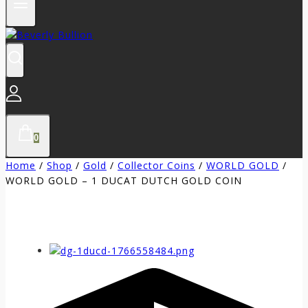
0
Home
/
Shop
/
Gold
/
Collector Coins
/
WORLD GOLD
/
WORLD GOLD – 1 DUCAT DUTCH GOLD COIN