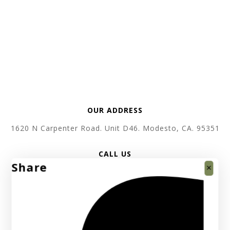
OUR ADDRESS
1620 N Carpenter Road. Unit D46. Modesto, CA. 95351
CALL US
Share
+1 619 410 3520
SEND EMAIL
support @ absolutebullion.com