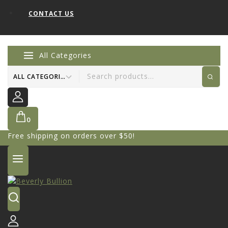
CONTACT US
All Categories
0
Free shipping on orders over $50!