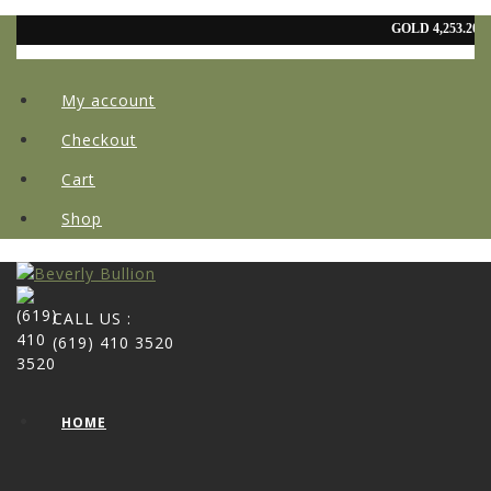
My account
Checkout
Cart
Shop
CALL US :
(619) 410 3520
HOME