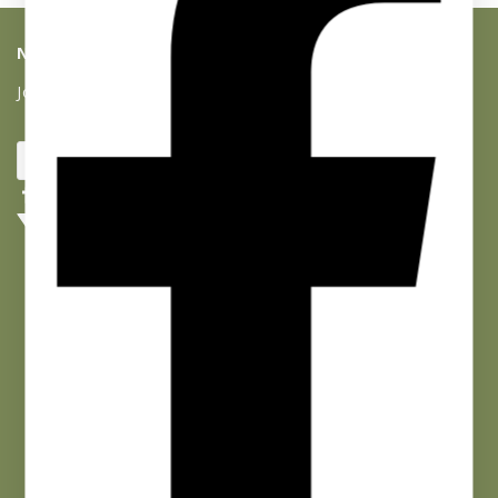
NEWSLETTER SIGNUP
Join our list and get 10% off your first purchase!