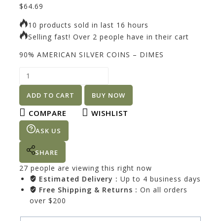
$
64.69
10 products sold in last 16 hours
Selling fast! Over 2 people have in their cart
90% AMERICAN SILVER COINS – DIMES
ADD TO CART
BUY NOW
COMPARE
WISHLIST
ASK US
SHARE
27
people are viewing this right now
Estimated Delivery :
Up to 4 business days
Free Shipping & Returns :
On all orders
over $200