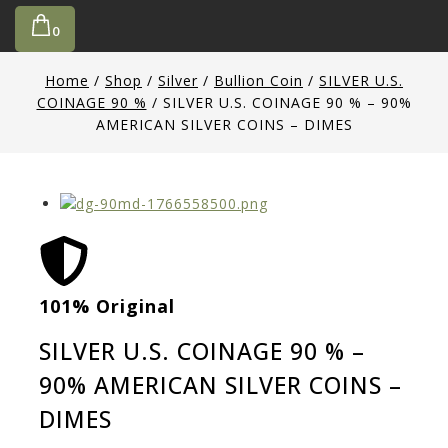
0
Home
/
Shop
/
Silver
/
Bullion Coin
/
SILVER U.S.
COINAGE 90 %
/
SILVER U.S. COINAGE 90 % – 90%
AMERICAN SILVER COINS – DIMES
101% Original
Low
SILVER U.S. COINAGE 90 % –
90% AMERICAN SILVER COINS –
DIMES