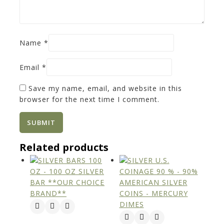
Name
*
Email
*
Save my name, email, and website in this
browser for the next time I comment.
Related products