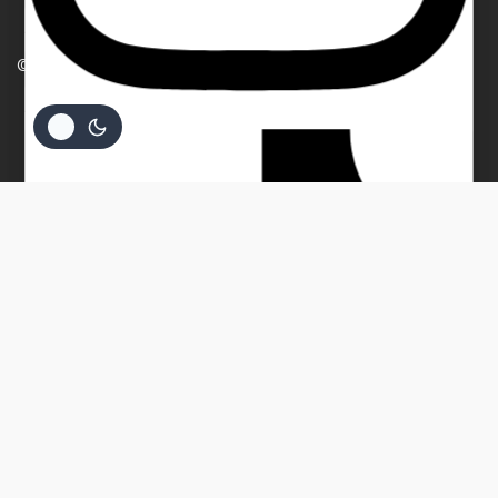
PRIVACY POLICY
Your email
© 2026 Beverly Bullion
Your message (optional)
$
64.69
ADD TO CART
BUY NOW