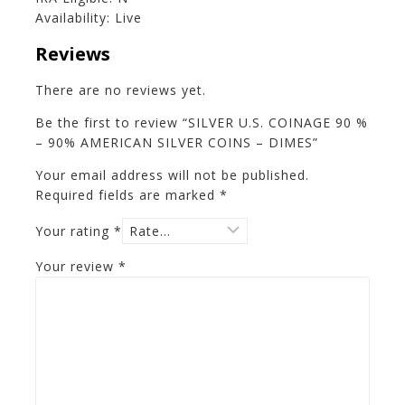
Availability: Live
Reviews
There are no reviews yet.
Be the first to review “SILVER U.S. COINAGE 90 %
– 90% AMERICAN SILVER COINS – DIMES”
Your email address will not be published.
Required fields are marked
*
Your rating
*
Your review
*