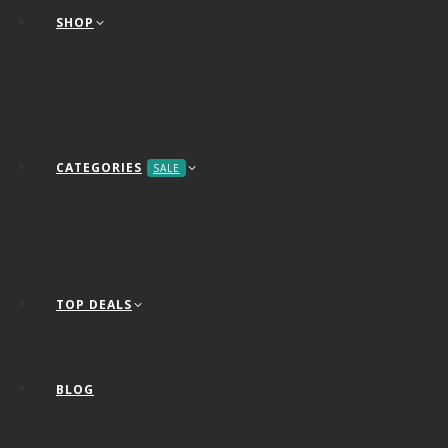
SHOP
CATEGORIES
SALE
TOP DEALS
BLOG