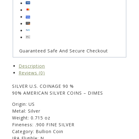
Guaranteed Safe And Secure Checkout
Description
Reviews (0)
SILVER U.S. COINAGE 90 %
90% AMERICAN SILVER COINS – DIMES
Origin: US
Metal: Silver
Weight: 0.715 oz
Fineness: .900 FINE SILVER
Category: Bullion Coin
IRA Eligible: N