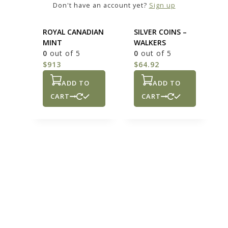
Don't have an account yet?
Sign up
OZ – 10 OZ
COINAGE 90 % –
SILVER BAR
90% AMERICAN
ROYAL CANADIAN
SILVER COINS –
MINT
WALKERS
0
out of 5
0
out of 5
$
913
$
64.92
ADD TO
ADD TO
CART
CART