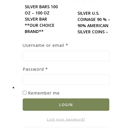
SILVER BARS 100
OZ – 100 OZ
SILVER U.S.
SILVER BAR
COINAGE 90 % –
**OUR CHOICE
90% AMERICAN
BRAND**
SILVER COINS –
0
out of 5
MERCURY DIMES
$
9,031.17
0
out of 5
Username or email
*
$
64.92
ADD TO
ADD TO
CART
Password
*
CART
Remember me
LOGIN
Lost your password?
SILVER BARS 10
SILVER U.S.