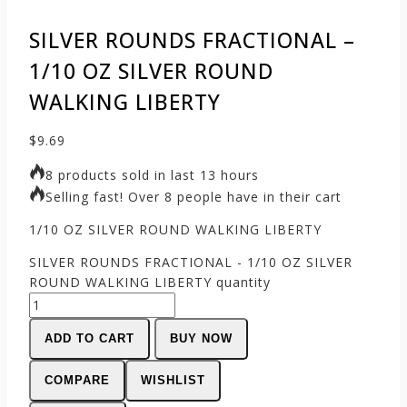
SILVER ROUNDS FRACTIONAL –
1/10 OZ SILVER ROUND
WALKING LIBERTY
$
9.69
8 products sold in last 13 hours
Selling fast! Over 8 people have in their cart
1/10 OZ SILVER ROUND WALKING LIBERTY
SILVER ROUNDS FRACTIONAL - 1/10 OZ SILVER
ROUND WALKING LIBERTY quantity
ADD TO CART
BUY NOW
COMPARE
WISHLIST