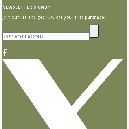
NEWSLETTER SIGNUP
Join our list and get 10% off your first purchase!