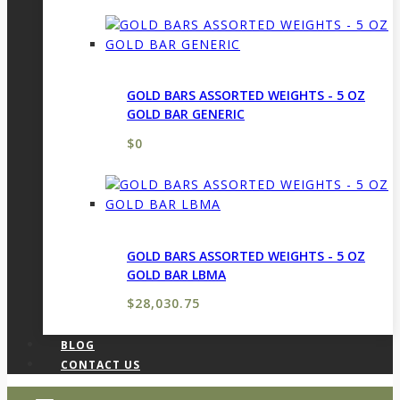
GOLD BARS ASSORTED WEIGHTS - 5 OZ
GOLD BAR GENERIC
$
0
GOLD BARS ASSORTED WEIGHTS - 5 OZ
GOLD BAR LBMA
$
28,030.75
BLOG
CONTACT US