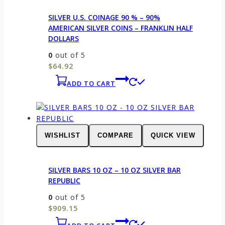
SILVER U.S. COINAGE 90 % – 90%
AMERICAN SILVER COINS – FRANKLIN HALF
DOLLARS
0
out of 5
$
64.92
ADD TO CART
WISHLIST
COMPARE
QUICK VIEW
SILVER BARS 10 OZ – 10 OZ SILVER BAR
REPUBLIC
0
out of 5
$
909.15