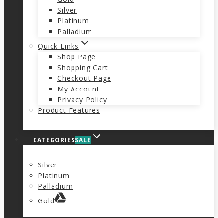
Silver
Platinum
Palladium
Quick Links
Shop Page
Shopping Cart
Checkout Page
My Account
Privacy Policy
Product Features
CATEGORIES
SALE
Silver
Platinum
Palladium
Gold