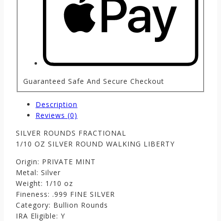
Guaranteed Safe And Secure Checkout
Description
Reviews (0)
SILVER ROUNDS FRACTIONAL
1/10 OZ SILVER ROUND WALKING LIBERTY
Origin: PRIVATE MINT
Metal: Silver
Weight: 1/10 oz
Fineness: .999 FINE SILVER
Category: Bullion Rounds
IRA Eligible: Y