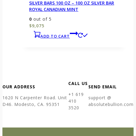
SILVER BARS 100 OZ – 100 OZ SILVER BAR
ROYAL CANADIAN MINT
0
out of 5
$
9,075
ADD TO CART
CALL US
OUR ADDRESS
SEND EMAIL
+1 619
1620 N Carpenter Road. Unit
support @
410
D46. Modesto, CA. 95351
absolutebullion.com
3520