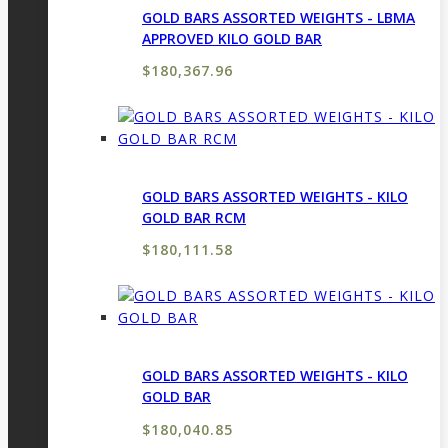
GOLD BARS ASSORTED WEIGHTS - LBMA
APPROVED KILO GOLD BAR
$
180,367.96
GOLD BARS ASSORTED WEIGHTS - KILO
GOLD BAR RCM
$
180,111.58
GOLD BARS ASSORTED WEIGHTS - KILO
GOLD BAR
$
180,040.85