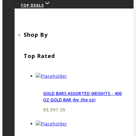
TOP DEALS
Shop By
Top Rated
GOLD BARS ASSORTED WEIGHTS - 400
OZ GOLD BAR (by the oz)
$
5,597.35