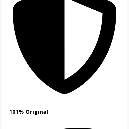
101% Original