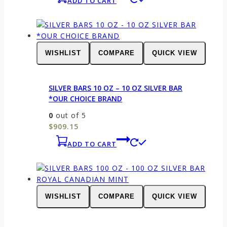
ADD TO CART
WISHLIST
COMPARE
QUICK VIEW
SILVER BARS 10 OZ – 10 OZ SILVER BAR
*OUR CHOICE BRAND
0
out of 5
$
909.15
ADD TO CART
WISHLIST
COMPARE
QUICK VIEW