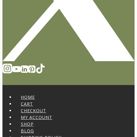
HOME
CART
CHECKOUT
MY ACCOUNT
SHOP
BLOG