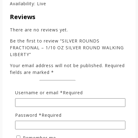
Availability: Live
Reviews
There are no reviews yet.
Be the first to review “SILVER ROUNDS
FRACTIONAL – 1/10 OZ SILVER ROUND WALKING
LIBERTY”
Your email address will not be published.
Required
fields are marked
*
Your rating
*
Username or email
*
Required
Your review
*
Password
*
Required
Remember me