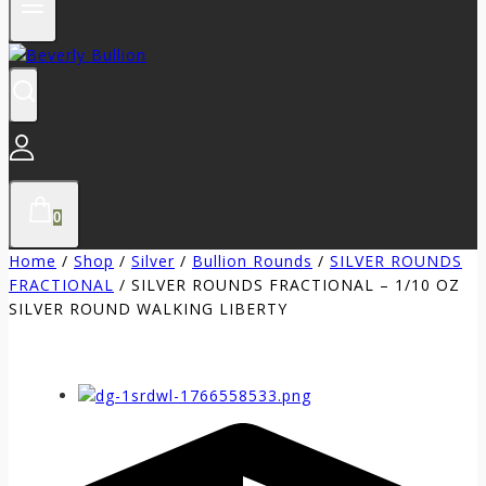
0
Home
/
Shop
/
Silver
/
Bullion Rounds
/
SILVER ROUNDS
FRACTIONAL
/
SILVER ROUNDS FRACTIONAL – 1/10 OZ
SILVER ROUND WALKING LIBERTY