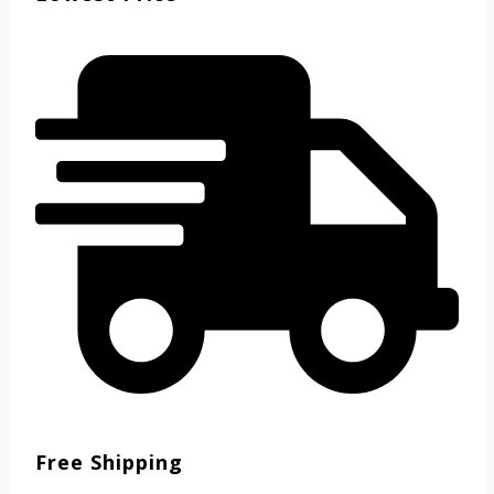
Free Shipping