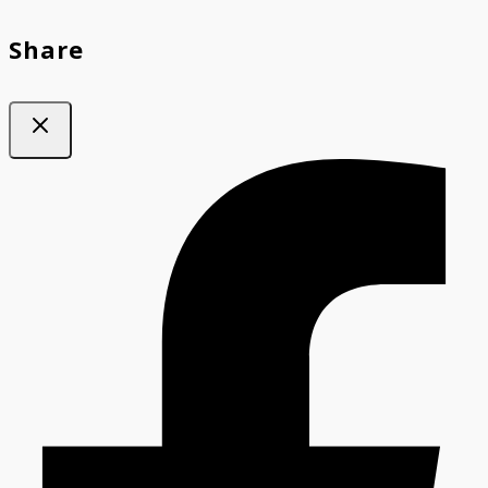
Share