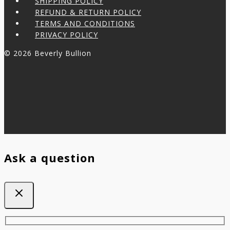
SHIPPING POLICY
REFUND & RETURN POLICY
TERMS AND CONDITIONS
PRIVACY POLICY
© 2026 Beverly Bullion
Ask a question