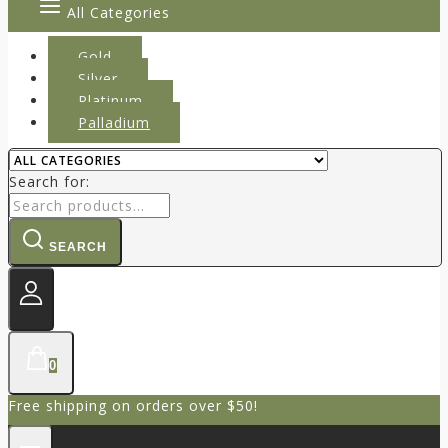
All Categories
Gold
Silver
Platinum
Palladium
Search for:
SEARCH
0
Free shipping on orders over $50!