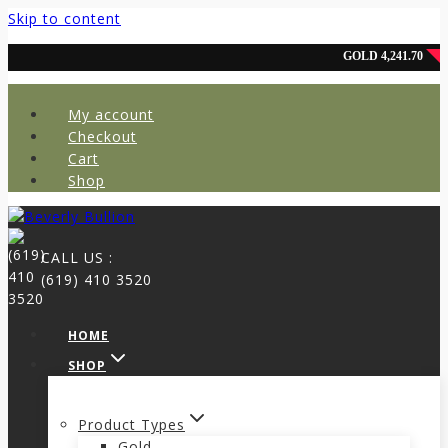
Skip to content
My account
Checkout
Cart
Shop
CALL US :
(619) 410 3520
HOME
SHOP
Product Types
Gold