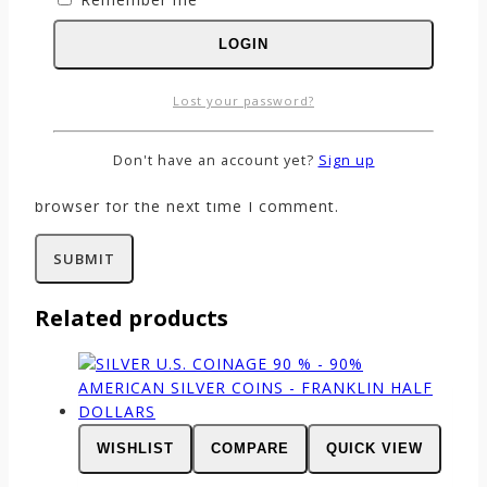
LOGIN
Name
*
Lost your password?
Email
*
Don't have an account yet?
Sign up
Save my name, email, and website in this
browser for the next time I comment.
Related products
WISHLIST
COMPARE
QUICK VIEW