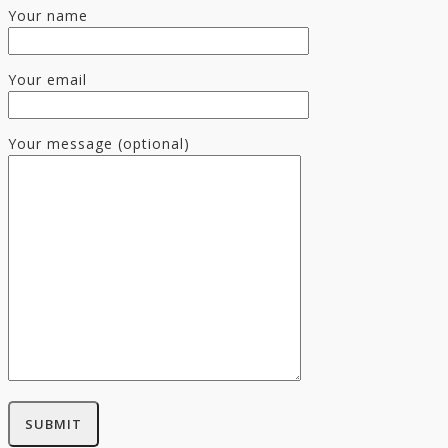
Your name
Your email
Your message (optional)