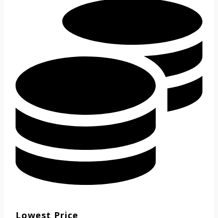
Lowest Price