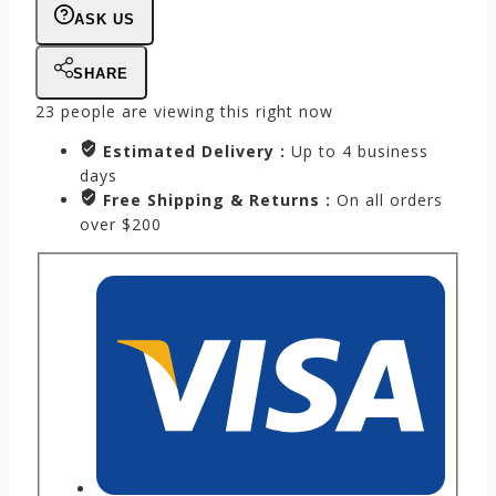
ASK US
SHARE
23
people are viewing this right now
Estimated Delivery :
Up to 4 business
days
Free Shipping & Returns :
On all orders
over $200