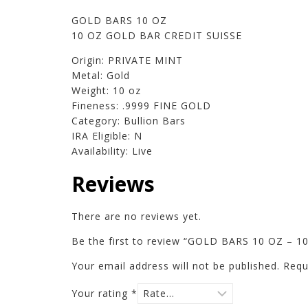
GOLD BARS 10 OZ
10 OZ GOLD BAR CREDIT SUISSE
Origin: PRIVATE MINT
Metal: Gold
Weight: 10 oz
Fineness: .9999 FINE GOLD
Category: Bullion Bars
IRA Eligible: N
Availability: Live
Reviews
There are no reviews yet.
Be the first to review “GOLD BARS 10 OZ – 
Your email address will not be published.
Requ
Your rating
*