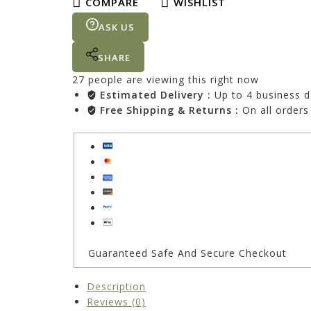
COMPARE
WISHLIST
ASK US
SHARE
27
people are viewing this right now
Estimated Delivery :
Up to 4 business 
Free Shipping & Returns :
On all orders
Guaranteed Safe And Secure Checkout
Description
Reviews (0)