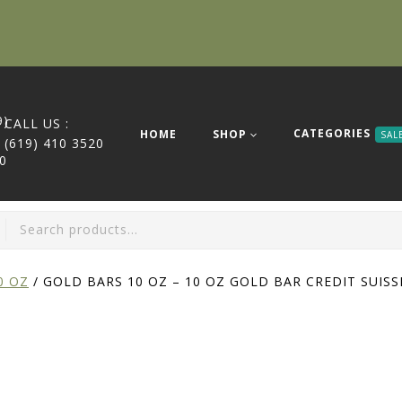
CALL US :
CATEGORIES
HOME
SHOP
SAL
(619) 410 3520
0 OZ
/
GOLD BARS 10 OZ – 10 OZ GOLD BAR CREDIT SUISS