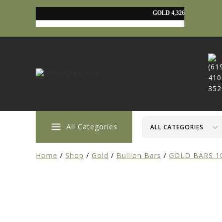
All Categories
Home
/
Shop
/
Gold
/
Bullion Bars
/
GOLD BARS 1