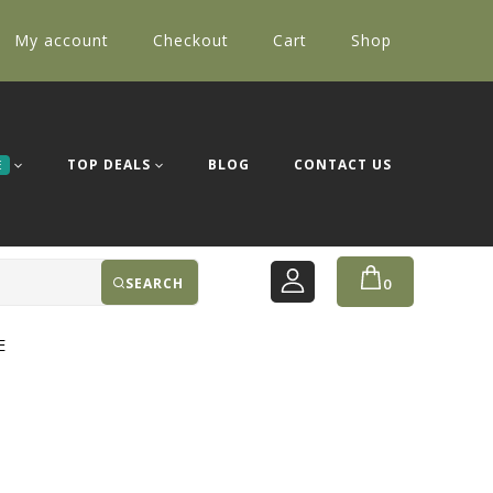
My account
Checkout
Cart
Shop
TOP DEALS
BLOG
CONTACT US
E
SEARCH
0
E