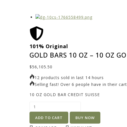
101% Original
GOLD BARS 10 OZ – 10 OZ GO
$
56,105.50
12 products sold in last 14 hours
Selling fast! Over 6 people have in their cart
10 OZ GOLD BAR CREDIT SUISSE
ADD TO CART
BUY NOW