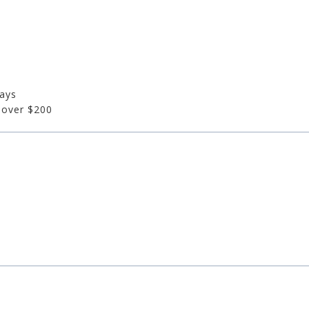
days
 over $200