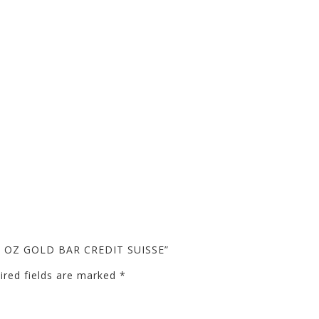
10 OZ GOLD BAR CREDIT SUISSE”
ired fields are marked
*