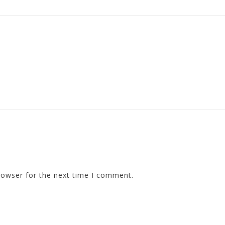
rowser for the next time I comment.