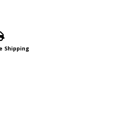
e Shipping