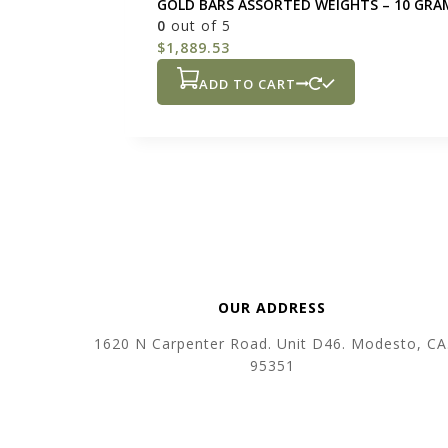
GOLD BARS ASSORTED WEIGHTS – 10 GRA
0
out of 5
$
1,889.53
ADD TO CART
OUR ADDRESS
1620 N Carpenter Road. Unit D46. Modesto, CA
95351