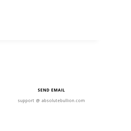
SEND EMAIL
support @ absolutebullion.com