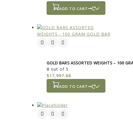
ADD TO CART
GOLD BARS ASSORTED WEIGHTS – 100 GR
0
out of 5
$
17,997.68
ADD TO CART