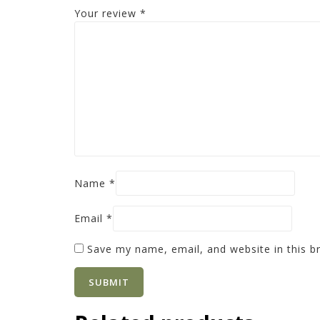
Your review
*
Name
*
Email
*
Save my name, email, and website in this b