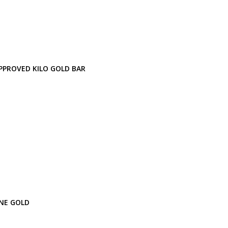
PPROVED KILO GOLD BAR
INE GOLD