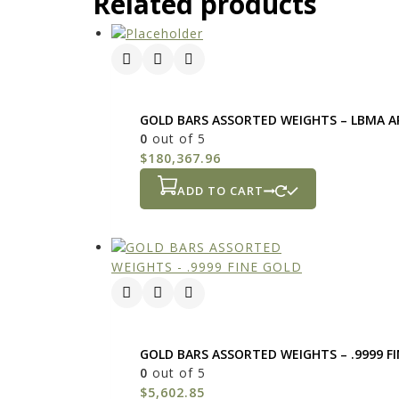
Related products
GOLD BARS ASSORTED WEIGHTS – LBMA A
0
out of 5
$
180,367.96
ADD TO CART
GOLD BARS ASSORTED WEIGHTS – .9999 F
0
out of 5
$
5,602.85