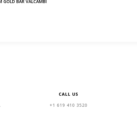
M GOLD BAR VALCAMBI
CALL US
.
+1 619 410 3520