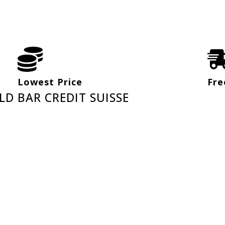
Lowest Price
Fre
LD BAR CREDIT SUISSE