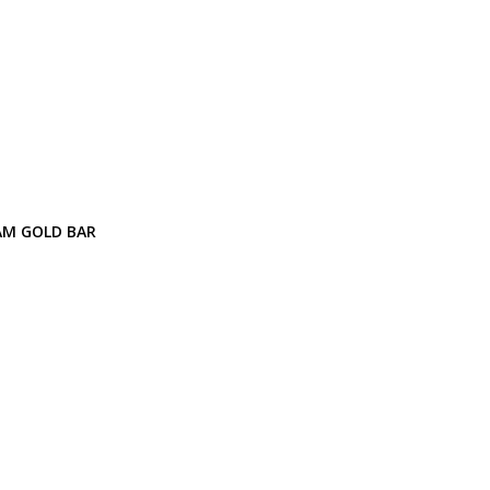
AM GOLD BAR