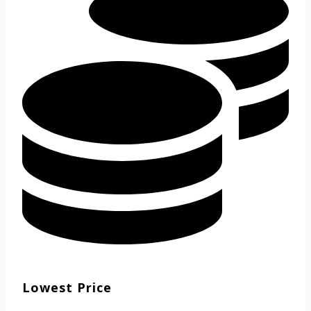
Lowest Price