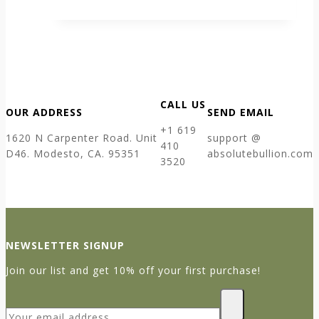
CALL US
OUR ADDRESS
SEND EMAIL
+1 619
1620 N Carpenter Road. Unit
support @
410
D46. Modesto, CA. 95351
absolutebullion.com
3520
NEWSLETTER SIGNUP
Join our list and get 10% off your first purchase!