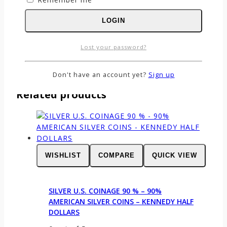
Email
*
LOGIN
Save my name, email, and website in this
browser for the next time I comment.
Lost your password?
Don't have an account yet?
Sign up
Related products
WISHLIST
COMPARE
QUICK VIEW
SILVER U.S. COINAGE 90 % – 90%
AMERICAN SILVER COINS – KENNEDY HALF
DOLLARS