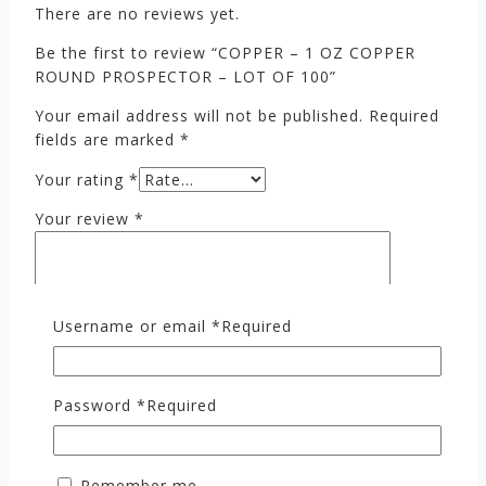
There are no reviews yet.
Be the first to review “COPPER – 1 OZ COPPER
ROUND PROSPECTOR – LOT OF 100”
Your email address will not be published.
Required
fields are marked
*
Your rating
*
Your review
*
Username or email
*
Required
Password
*
Required
Name
*
Remember me