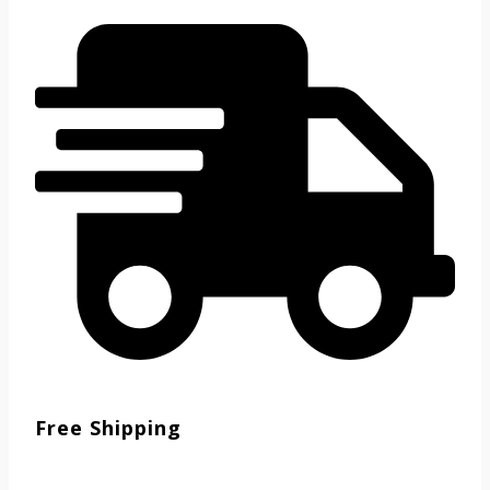
Free Shipping