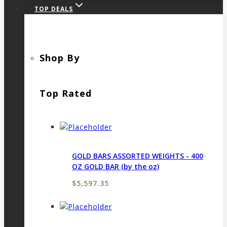
TOP DEALS
Shop By
Top Rated
GOLD BARS ASSORTED WEIGHTS - 400
OZ GOLD BAR (by the oz)
$
5,597.35