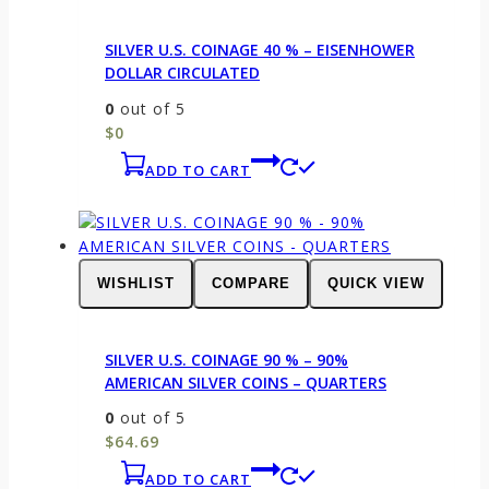
SILVER U.S. COINAGE 40 % – EISENHOWER
DOLLAR CIRCULATED
0
out of 5
$
0
ADD TO CART
WISHLIST
COMPARE
QUICK VIEW
SILVER U.S. COINAGE 90 % – 90%
AMERICAN SILVER COINS – QUARTERS
0
out of 5
$
64.69
ADD TO CART