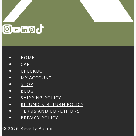
HOME
CART
CHECKOUT
MY ACCOUNT
SHOP
BLOG
SHIPPING POLICY
REFUND & RETURN POLICY
TERMS AND CONDITIONS
PRIVACY POLICY
© 2026 Beverly Bullion