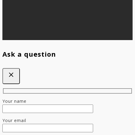
Ask a question
Your name
Your email