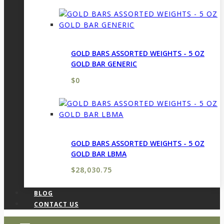
GOLD BARS ASSORTED WEIGHTS - 5 OZ
GOLD BAR GENERIC
$
0
GOLD BARS ASSORTED WEIGHTS - 5 OZ
GOLD BAR LBMA
$
28,030.75
BLOG
CONTACT US