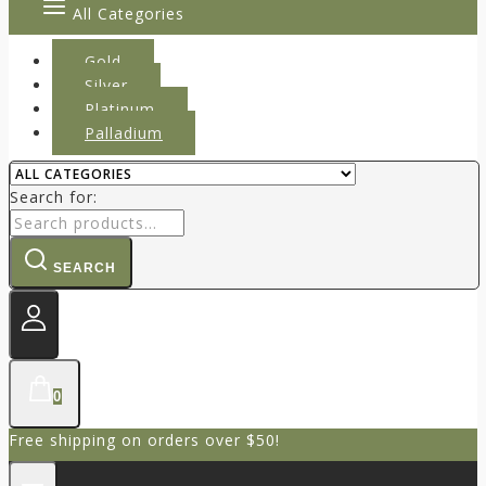
All Categories
Gold
Silver
Platinum
Palladium
Search for:
SEARCH
0
Free shipping on orders over $50!