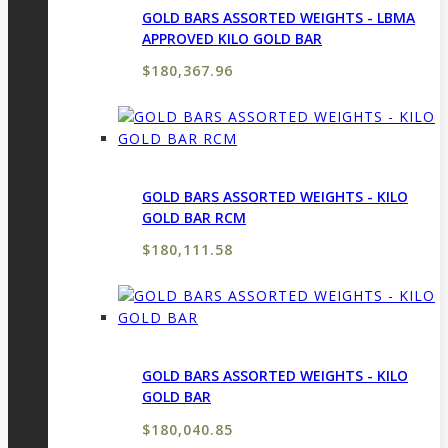
GOLD BARS ASSORTED WEIGHTS - LBMA
APPROVED KILO GOLD BAR
$
180,367.96
GOLD BARS ASSORTED WEIGHTS - KILO
GOLD BAR RCM
$
180,111.58
GOLD BARS ASSORTED WEIGHTS - KILO
GOLD BAR
$
180,040.85