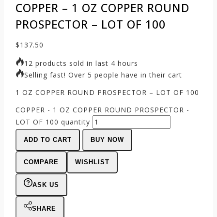
COPPER – 1 OZ COPPER ROUND
PROSPECTOR – LOT OF 100
$
137.50
12 products sold in last 4 hours
Selling fast! Over 5 people have in their cart
1 OZ COPPER ROUND PROSPECTOR – LOT OF 100
COPPER - 1 OZ COPPER ROUND PROSPECTOR -
LOT OF 100 quantity
ADD TO CART
BUY NOW
COMPARE
WISHLIST
ASK US
SHARE