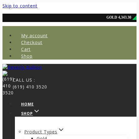
Skip to content
My account
Checkout
Cart
Shop
CALL US :
(619) 410 3520
HOME
SHOP
Product Types
Gold