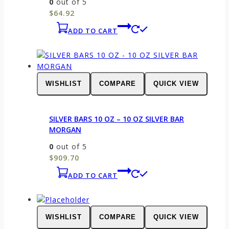
0
out of 5
$
64.92
ADD TO CART
WISHLIST
COMPARE
QUICK VIEW
SILVER BARS 10 OZ – 10 OZ SILVER BAR
MORGAN
0
out of 5
$
909.70
ADD TO CART
WISHLIST
COMPARE
QUICK VIEW