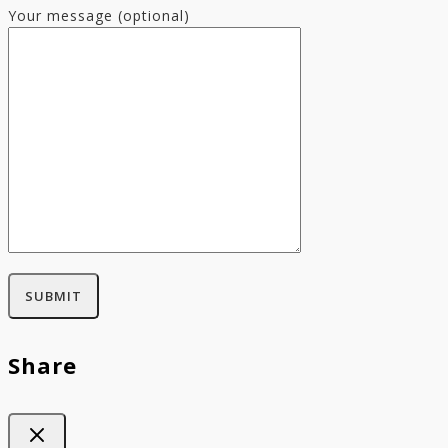
Your message (optional)
Share