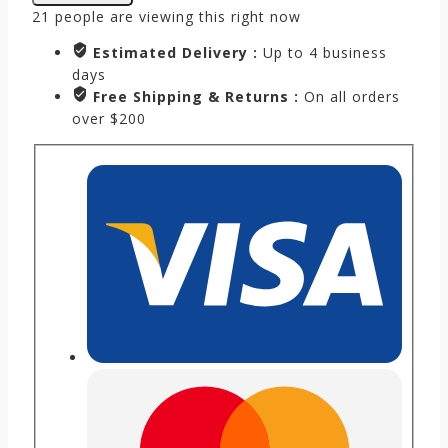
21
people are viewing this right now
Estimated Delivery :
Up to 4 business
days
Free Shipping & Returns :
On all orders
over $200