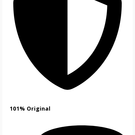
101% Original