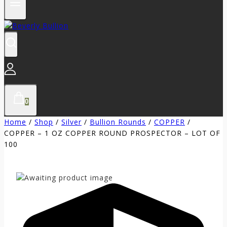
0
Home
/
Shop
/
Silver
/
Bullion Rounds
/
COPPER
/
COPPER – 1 OZ COPPER ROUND PROSPECTOR – LOT OF
100