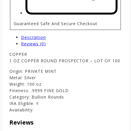
Guaranteed Safe And Secure Checkout
Description
Reviews (0)
COPPER
1 OZ COPPER ROUND PROSPECTOR – LOT OF 100
Origin: PRIVATE MINT
Metal: Silver
Weight: 100 oz
Fineness: .9999 FINE GOLD
Category: Bullion Rounds
IRA Eligible: Y
Availability:
Reviews