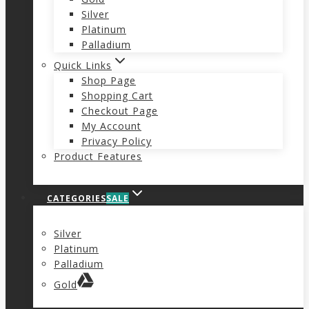
Silver
Platinum
Palladium
Quick Links
Shop Page
Shopping Cart
Checkout Page
My Account
Privacy Policy
Product Features
CATEGORIES
SALE
Silver
Platinum
Palladium
Gold