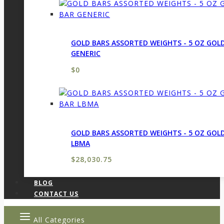
GOLD BARS ASSORTED WEIGHTS - 5 OZ GOL
GENERIC
$
0
GOLD BARS ASSORTED WEIGHTS - 5 OZ GOL
LBMA
$
28,030.75
BLOG
CONTACT US
All Categories