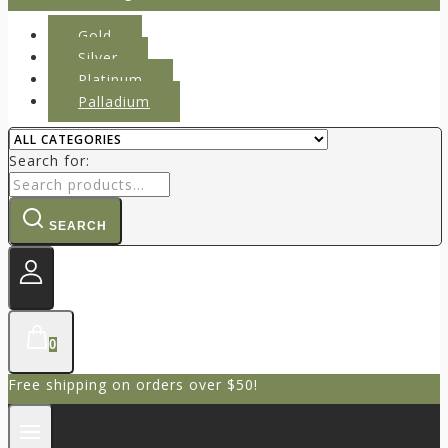
Gold
Silver
Platinum
Palladium
Search for:
SEARCH
0
Free shipping on orders over $50!