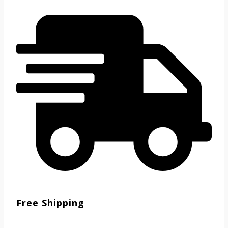
Free Shipping