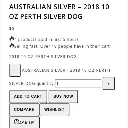
AUSTRALIAN SILVER – 2018 10
OZ PERTH SILVER DOG
$
0
4 products sold in last 5 hours
Selling fast! Over 18 people have in their cart
2018 10 OZ PERTH SILVER DOG
AUSTRALIAN SILVER - 2018 10 OZ PERTH
SILVER DOG quantity
ADD TO CART
BUY NOW
COMPARE
WISHLIST
ASK US