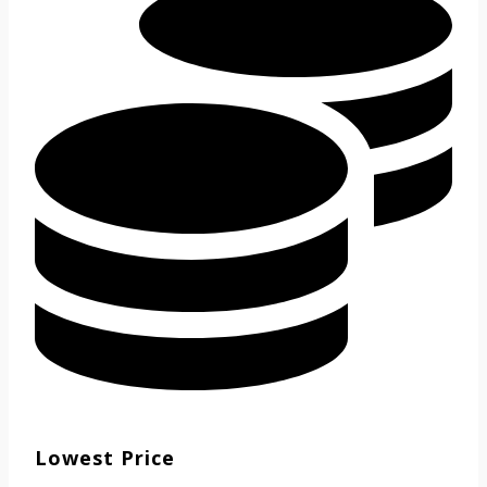
Lowest Price