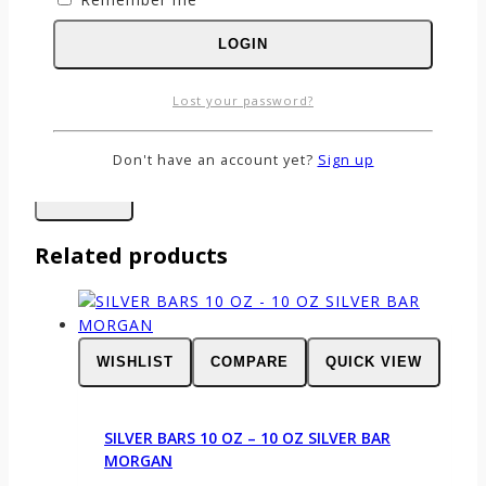
Name
*
LOGIN
Email
*
Lost your password?
Save my name, email, and website in this
browser for the next time I comment.
Don't have an account yet?
Sign up
Related products
WISHLIST
COMPARE
QUICK VIEW
SILVER BARS 10 OZ – 10 OZ SILVER BAR
MORGAN