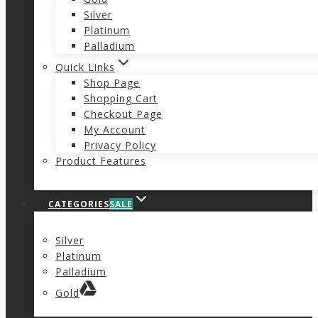
Silver
Platinum
Palladium
Quick Links
Shop Page
Shopping Cart
Checkout Page
My Account
Privacy Policy
Product Features
CATEGORIES
SALE
Silver
Platinum
Palladium
Gold