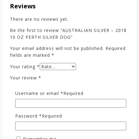
Reviews
There are no reviews yet.
Be the first to review “AUSTRALIAN SILVER – 2018
10 OZ PERTH SILVER DOG”
Your email address will not be published.
Required
fields are marked
*
Your rating
*
Your review
*
Username or email
*
Required
Password
*
Required
Remember me