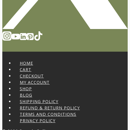
HOME
CART
CHECKOUT
MY ACCOUNT
SHOP
BLOG
SHIPPING POLICY
REFUND & RETURN POLICY
TERMS AND CONDITIONS
PRIVACY POLICY