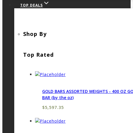
TOP DEALS
Shop By
Top Rated
GOLD BARS ASSORTED WEIGHTS - 400 OZ G
BAR (by the oz)
$
5,597.35