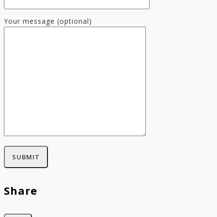
Your message (optional)
Share