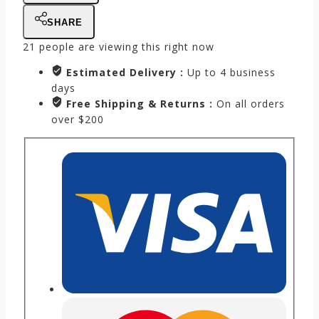
SHARE
21
people are viewing this right now
Estimated Delivery :
Up to 4 business
days
Free Shipping & Returns :
On all orders
over $200