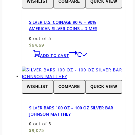
WISHLIST
COMPARE
QUICK VIEW
SILVER U.S. COINAGE 90 % – 90%
AMERICAN SILVER COINS – DIMES
0
out of 5
$
64.69
ADD TO CART
WISHLIST
COMPARE
QUICK VIEW
SILVER BARS 100 OZ – 100 OZ SILVER BAR
JOHNSON MATTHEY
0
out of 5
$
9,075