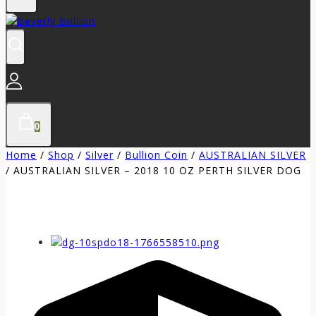
0
Home
/
Shop
/
Silver
/
Bullion Coin
/
AUSTRALIAN SILVER
/
AUSTRALIAN SILVER – 2018 10 OZ PERTH SILVER DOG