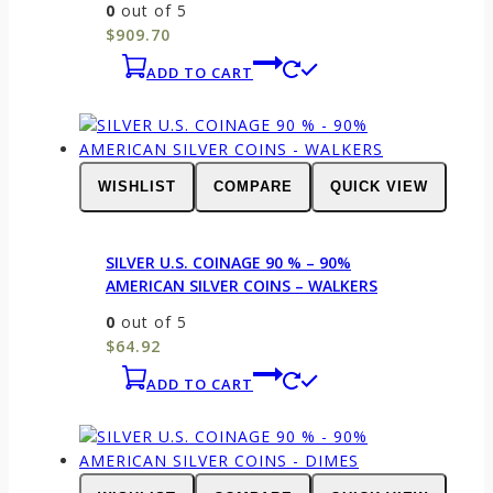
0
out of 5
$
909.70
ADD TO CART
WISHLIST
COMPARE
QUICK VIEW
SILVER U.S. COINAGE 90 % – 90%
AMERICAN SILVER COINS – WALKERS
0
out of 5
$
64.92
ADD TO CART