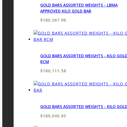
GOLD BARS ASSORTED WEIGHTS - LBMA
APPROVED KILO GOLD BAR
$
180,367.96
GOLD BARS ASSORTED WEIGHTS - KILO GOL
RCM
$
180,111.58
GOLD BARS ASSORTED WEIGHTS - KILO GOL
$
180,040.85