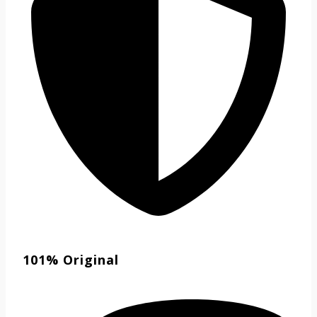
101% Original