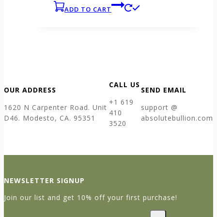
ADD TO CART
CALL US
OUR ADDRESS
SEND EMAIL
+1 619
1620 N Carpenter Road. Unit
support @
410
D46. Modesto, CA. 95351
absolutebullion.com
3520
NEWSLETTER SIGNUP
Join our list and get 10% off your first purchase!