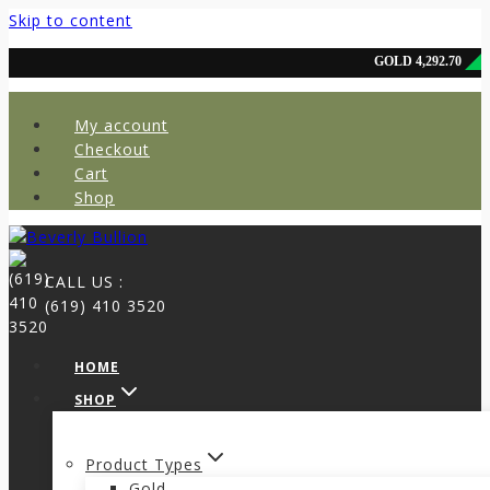
Skip to content
My account
Checkout
Cart
Shop
CALL US :
(619) 410 3520
HOME
SHOP
Product Types
Gold