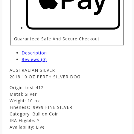
Guaranteed Safe And Secure Checkout
Description
Reviews (0)
AUSTRALIAN SILVER
2018 10 OZ PERTH SILVER DOG
Origin: test 412
Metal: Silver
Weight: 10 oz
Fineness: .9999 FINE SILVER
Category: Bullion Coin
IRA Eligible: Y
Availability: Live