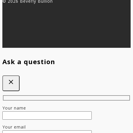
© 2026 Beverly Bullion
Ask a question
Your name
Your email