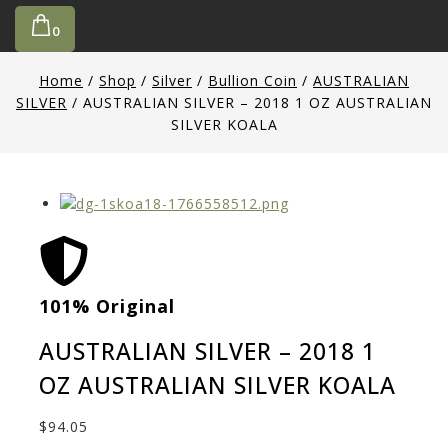
0
Home
/
Shop
/
Silver
/
Bullion Coin
/
AUSTRALIAN
SILVER
/
AUSTRALIAN SILVER – 2018 1 OZ AUSTRALIAN
SILVER KOALA
101% Original
Low
AUSTRALIAN SILVER – 2018 1
OZ AUSTRALIAN SILVER KOALA
$
94.05