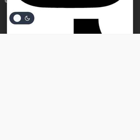
© 2026 Beverly Bullion
Your message (optional)
$
94.05
ADD TO CART
BUY NOW