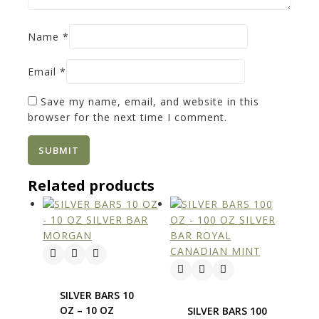
Name
*
Email
*
Save my name, email, and website in this
browser for the next time I comment.
Related products
SILVER BARS 10
OZ – 10 OZ
SILVER BARS 100