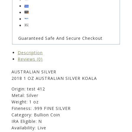
Guaranteed Safe And Secure Checkout
Description
Reviews (0)
AUSTRALIAN SILVER
2018 1 OZ AUSTRALIAN SILVER KOALA
Origin: test 412
Metal: Silver
Weight: 1 oz
Fineness: .999 FINE SILVER
Category: Bullion Coin
IRA Eligible: N
Availability: Live