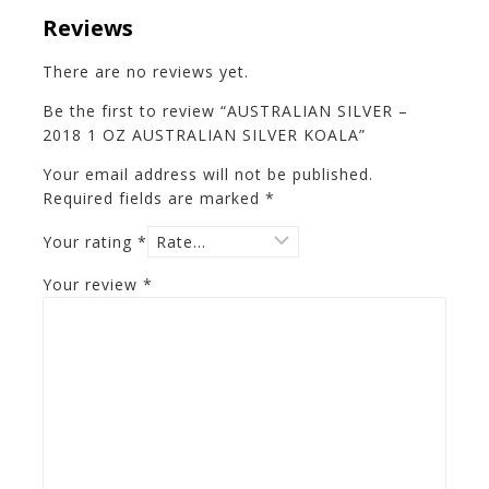
Reviews
There are no reviews yet.
Be the first to review “AUSTRALIAN SILVER –
2018 1 OZ AUSTRALIAN SILVER KOALA”
Your email address will not be published.
Required fields are marked
*
Your rating
*
Your review
*