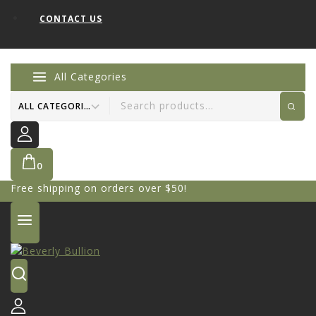
CONTACT US
All Categories
0
Free shipping on orders over $50!