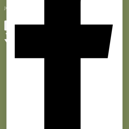
Join our list and get 10% off your first purchase!