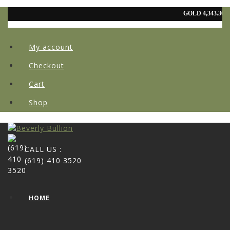
My account
Checkout
Cart
Shop
CALL US :
(619) 410 3520
HOME