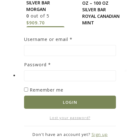
SILVER BAR
OZ – 100 OZ
MORGAN
SILVER BAR
0
out of 5
ROYAL CANADIAN
$
909.70
MINT
0
out of 5
ADD TO
$
9,075
Username or email
*
CART
ADD TO
CART
Password
*
Remember me
LOGIN
SILVER BARS 10
Lost your password?
OZ – 10 OZ
SILVER U.S.
SILVER BAR *OUR
COINAGE 90 % –
Don't have an account yet?
Sign up
CHOICE BRAND
90% AMERICAN