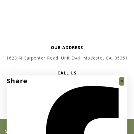
OUR ADDRESS
1620 N Carpenter Road. Unit D46. Modesto, CA. 95351
CALL US
Share
+1 619 410 3520
SEND EMAIL
support @ absolutebullion.com
NEWSLETTER SIGNUP