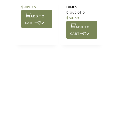
0
out of 5
SILVER COINS –
$
909.15
DIMES
0
out of 5
ADD TO
$
64.69
CART
ADD TO
CART