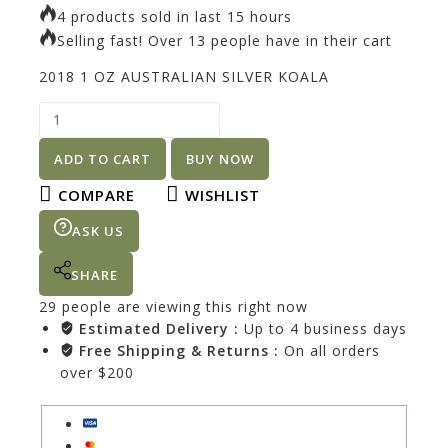
4 products sold in last 15 hours
Selling fast! Over 13 people have in their cart
2018 1 OZ AUSTRALIAN SILVER KOALA
ADD TO CART
BUY NOW
COMPARE
WISHLIST
ASK US
SHARE
29
people are viewing this right now
Estimated Delivery :
Up to 4 business days
Free Shipping & Returns :
On all orders
over $200