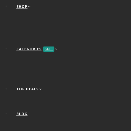
SHOP
CATEGORIES
SALE
TOP DEALS
BLOG