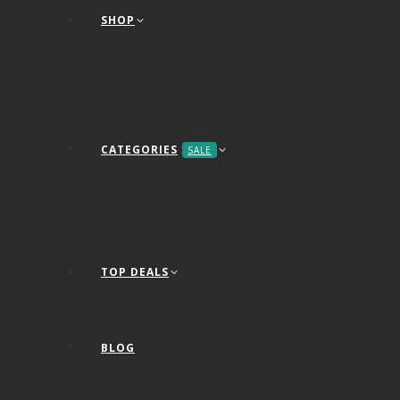
SHOP
CATEGORIES
SALE
TOP DEALS
BLOG