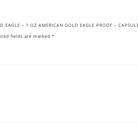
GOLD EAGLE – 1 OZ AMERICAN GOLD EAGLE PROOF – CAPSUL
ired fields are marked
*