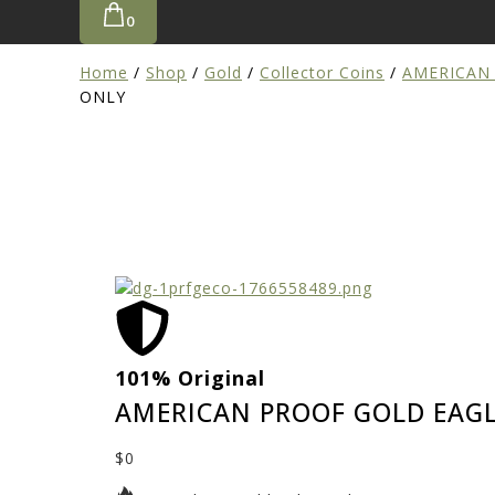
0
Home
/
Shop
/
Gold
/
Collector Coins
/
AMERICAN
ONLY
101% Original
AMERICAN PROOF GOLD EAGL
$
0