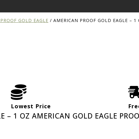
 PROOF GOLD EAGLE
/
AMERICAN PROOF GOLD EAGLE – 1
Lowest Price
Fre
E – 1 OZ AMERICAN GOLD EAGLE PROO