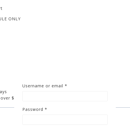
rt
ULE ONLY
Username or email
*
days
 over $200
Password
*