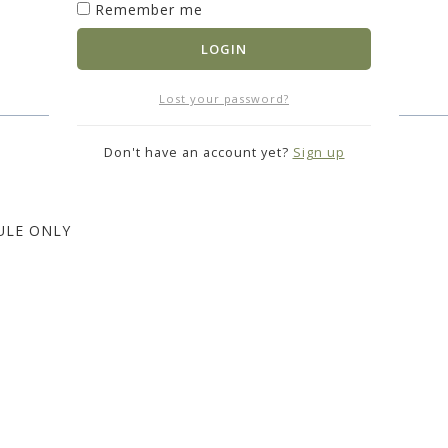
Remember me
LOGIN
Lost your password?
Don't have an account yet?
Sign up
ULE ONLY