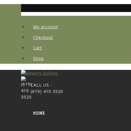
My account
Checkout
Cart
Shop
CALL US :
(619) 410 3520
HOME