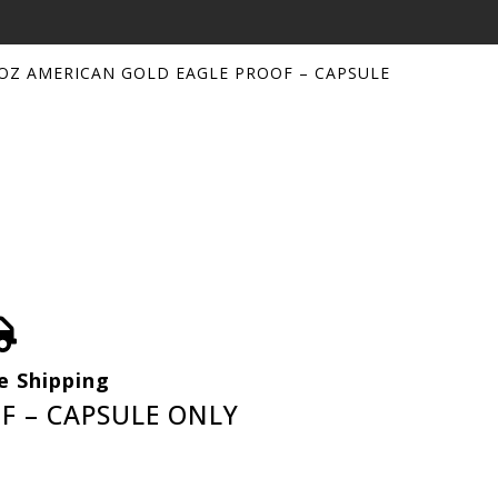
 OZ AMERICAN GOLD EAGLE PROOF – CAPSULE
e Shipping
F – CAPSULE ONLY