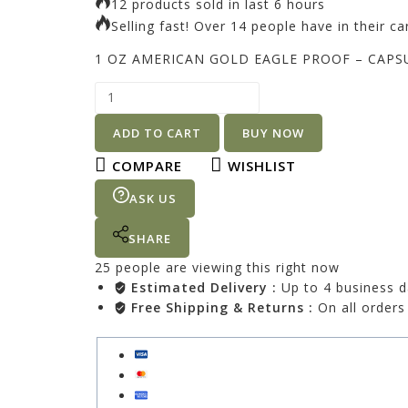
12 products sold in last 6 hours
Selling fast! Over 14 people have in their ca
1 OZ AMERICAN GOLD EAGLE PROOF – CAPS
ADD TO CART
BUY NOW
COMPARE
WISHLIST
ASK US
SHARE
25
people are viewing this right now
Estimated Delivery :
Up to 4 business 
Free Shipping & Returns :
On all orders