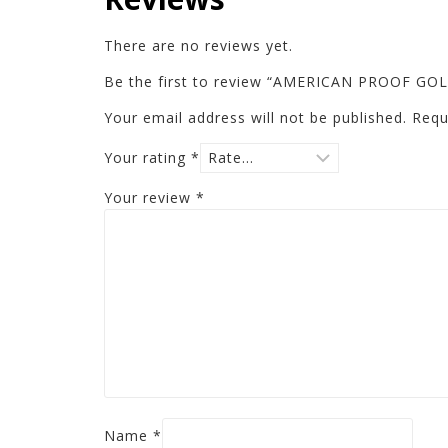
There are no reviews yet.
Be the first to review “AMERICAN PROOF 
Your email address will not be published.
Requ
Your rating
*
Your review
*
Name
*