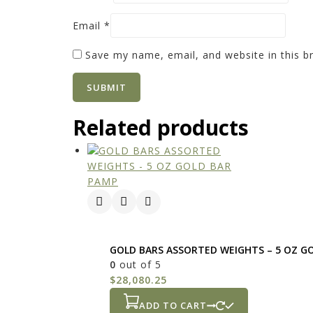
Email
*
Save my name, email, and website in this b
Related products
GOLD BARS ASSORTED WEIGHTS – 5 OZ G
0
out of 5
$
28,080.25
ADD TO CART