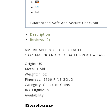
Guaranteed Safe And Secure Checkout
Description
Reviews (0)
AMERICAN PROOF GOLD EAGLE
1 OZ AMERICAN GOLD EAGLE PROOF – CAPS
Origin: US
Metal: Gold
Weight: 1 oz
Fineness: .9166 FINE GOLD
Category: Collector Coins
IRA Eligible: N
Availability:
Reviews