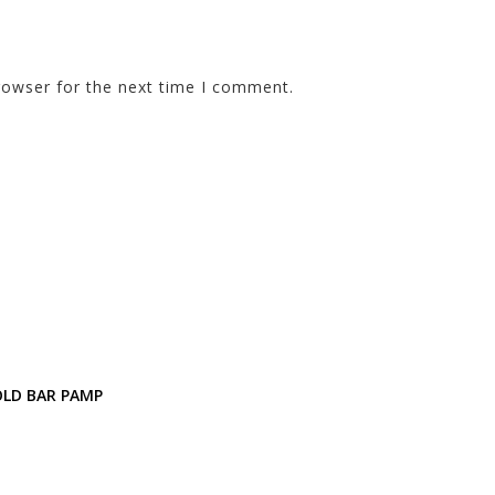
rowser for the next time I comment.
OLD BAR PAMP