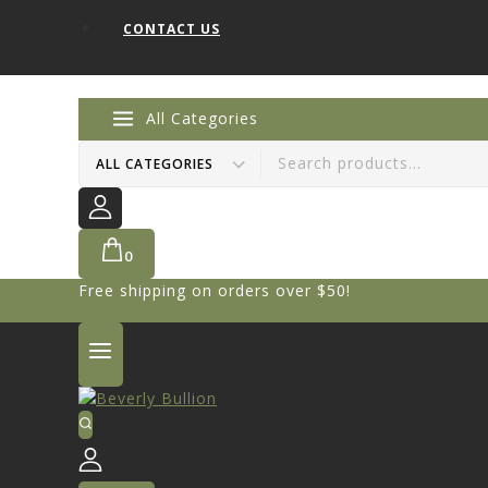
CONTACT US
All Categories
0
Free shipping on orders over $50!