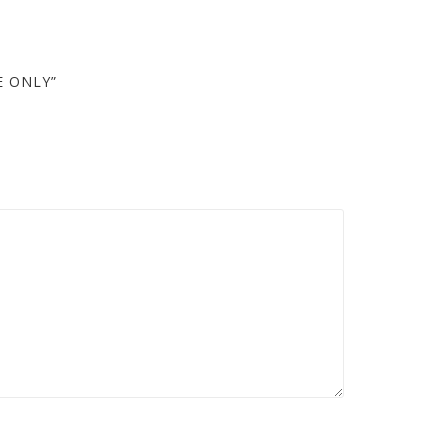
E ONLY”