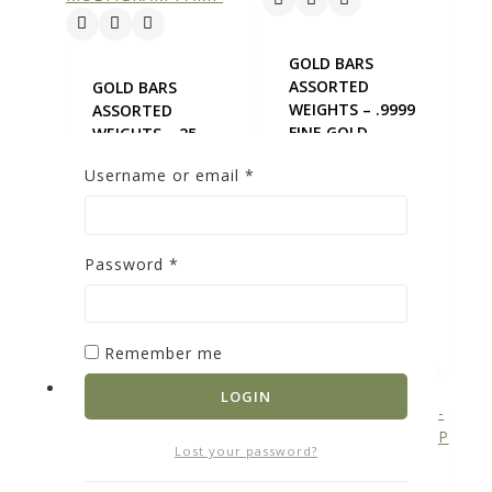
GOLD BARS
ASSORTED
GOLD BARS
WEIGHTS – .9999
ASSORTED
FINE GOLD
WEIGHTS – 25
0
out of 5
GRAM GOLD
Username or email
*
MULTIGRAM
$
5,602.85
PAMP
ADD TO
0
out of 5
CART
$
4,605.68
Password
*
ADD TO
CART
Remember me
LOGIN
Lost your password?
GOLD BARS