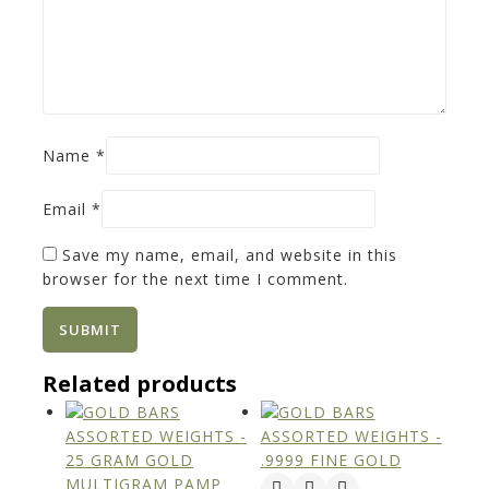
Name
*
Email
*
Save my name, email, and website in this
browser for the next time I comment.
Related products