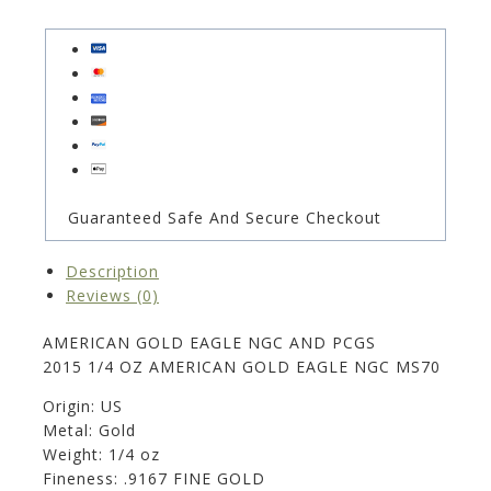
Guaranteed Safe And Secure Checkout
Description
Reviews (0)
AMERICAN GOLD EAGLE NGC AND PCGS
2015 1/4 OZ AMERICAN GOLD EAGLE NGC MS70
Origin: US
Metal: Gold
Weight: 1/4 oz
Fineness: .9167 FINE GOLD