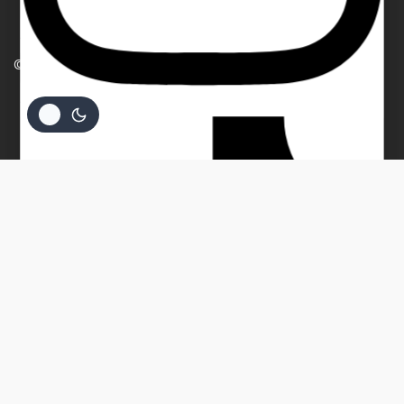
TERMS AND CONDITIONS
PRIVACY POLICY
Your email
© 2026 Beverly Bullion
Your message (optional)
$
1,481.83
ADD TO CART
BUY NOW