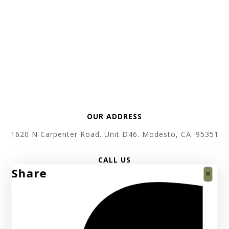
OUR ADDRESS
1620 N Carpenter Road. Unit D46. Modesto, CA. 95351
CALL US
Share
+1 619 410 3520
SEND EMAIL
support @ absolutebullion.com