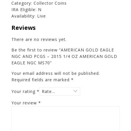
Category: Collector Coins
IRA Eligible: N
Availability: Live
Reviews
There are no reviews yet.
Be the first to review “AMERICAN GOLD EAGLE
NGC AND PCGS – 2015 1/4 OZ AMERICAN GOLD
EAGLE NGC MS70”
Your email address will not be published.
Required fields are marked
*
Your rating
*
Your review
*