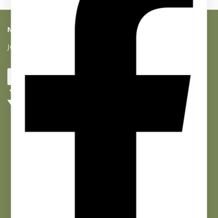
NEWSLETTER SIGNUP
Join our list and get 10% off your first purchase!