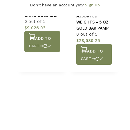
ASSORTED
Don't have an account yet?
Sign up
WEIGHTS – 50
GOLD BARS
GRAM GOLD BAR
ASSORTED
0
out of 5
WEIGHTS – 5 OZ
$
9,026.03
GOLD BAR PAMP
0
out of 5
ADD TO
$
28,080.25
CART
ADD TO
CART