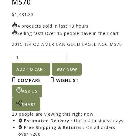
MS70
$
1,481.83
4 products sold in last 13 hours
Selling fast! Over 15 people have in their cart
2015 1/4 OZ AMERICAN GOLD EAGLE NGC MS70
ADD TO CART
BUY NOW
COMPARE
WISHLIST
ASK US
SHARE
23
people are viewing this right now
Estimated Delivery :
Up to 4 business days
Free Shipping & Returns :
On all orders
over $200