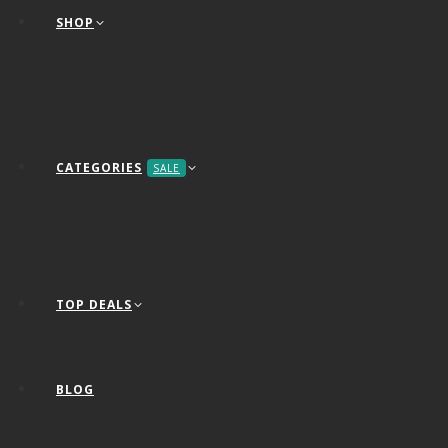
SHOP
CATEGORIES
SALE
TOP DEALS
BLOG