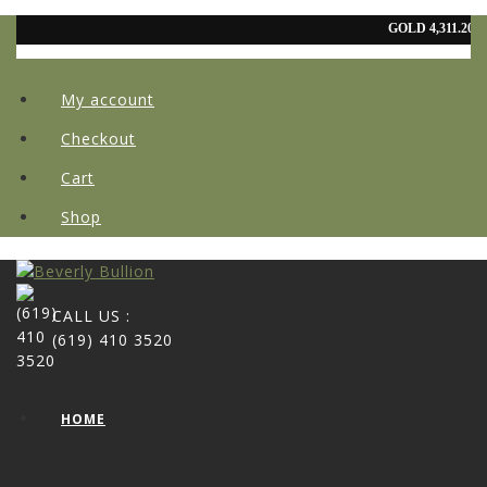
My account
Checkout
Cart
Shop
CALL US :
(619) 410 3520
HOME