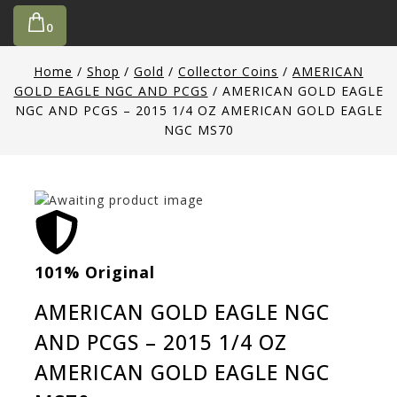
0
Home
/
Shop
/
Gold
/
Collector Coins
/
AMERICAN
GOLD EAGLE NGC AND PCGS
/
AMERICAN GOLD EAGLE
NGC AND PCGS – 2015 1/4 OZ AMERICAN GOLD EAGLE
NGC MS70
101% Original
Low
AMERICAN GOLD EAGLE NGC
AND PCGS – 2015 1/4 OZ
AMERICAN GOLD EAGLE NGC