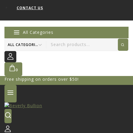
CONTACT US
All Categories
0
Free shipping on orders over $50!