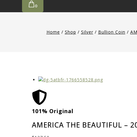
0
Home
/
Shop
/
Silver
/
Bullion Coin
/
AM
101% Original
AMERICA THE BEAUTIFUL – 2