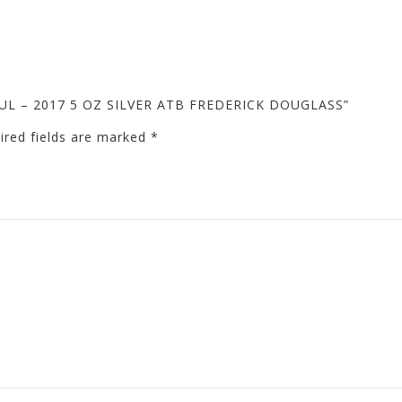
IFUL – 2017 5 OZ SILVER ATB FREDERICK DOUGLASS”
ired fields are marked
*