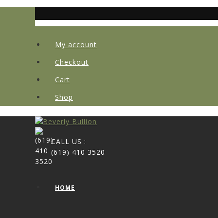
My account
Checkout
Cart
Shop
CALL US :
(619) 410 3520
HOME