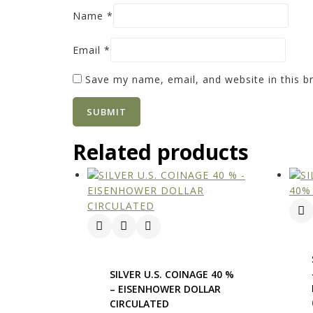
Name
*
Email
*
Save my name, email, and website in this b
Related products
SILVER U.S. COINAGE 40 %
– EISENHOWER DOLLAR
CIRCULATED