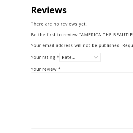
Reviews
There are no reviews yet.
Be the first to review “AMERICA THE BEAUT
Your email address will not be published.
Requ
Your rating
*
Your review
*