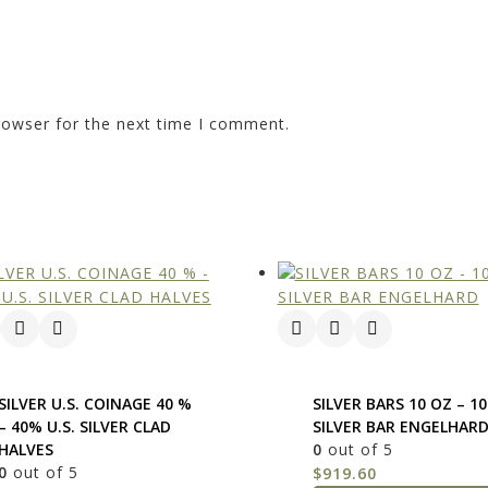
rowser for the next time I comment.
SILVER U.S. COINAGE 40 %
SILVER BARS 10 OZ – 1
– 40% U.S. SILVER CLAD
SILVER BAR ENGELHAR
HALVES
0
out of 5
0
out of 5
$
919.60