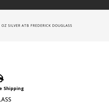
5 OZ SILVER ATB FREDERICK DOUGLASS
e Shipping
LASS