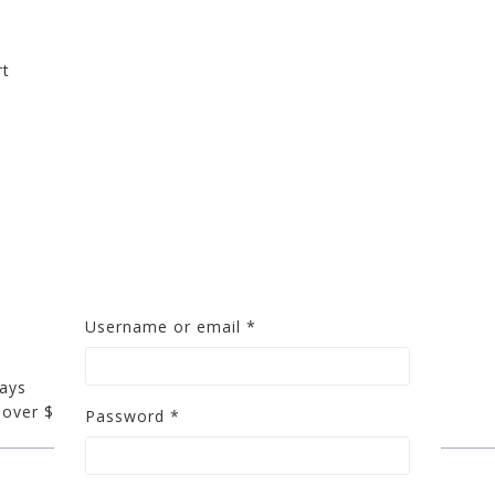
rt
S
Username or email
*
days
 over $200
Password
*