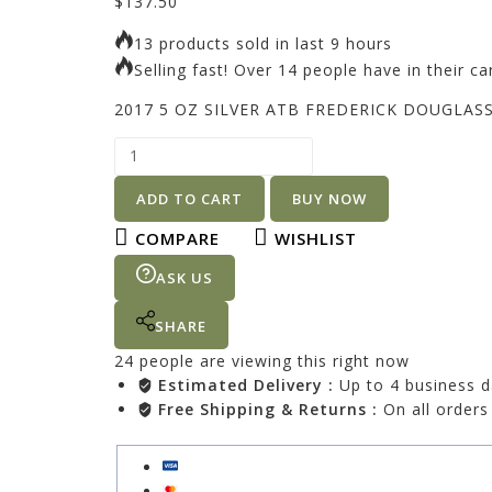
$
137.50
13 products sold in last 9 hours
Selling fast! Over 14 people have in their ca
2017 5 OZ SILVER ATB FREDERICK DOUGLAS
ADD TO CART
BUY NOW
COMPARE
WISHLIST
ASK US
SHARE
24
people are viewing this right now
Estimated Delivery :
Up to 4 business 
Free Shipping & Returns :
On all orders