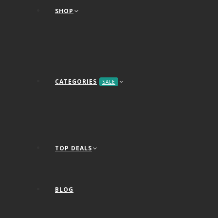
SHOP
CATEGORIES
SALE
TOP DEALS
BLOG