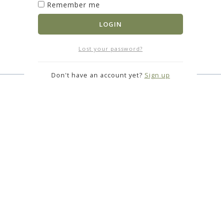
Remember me
LOGIN
Lost your password?
Don't have an account yet?
Sign up
S