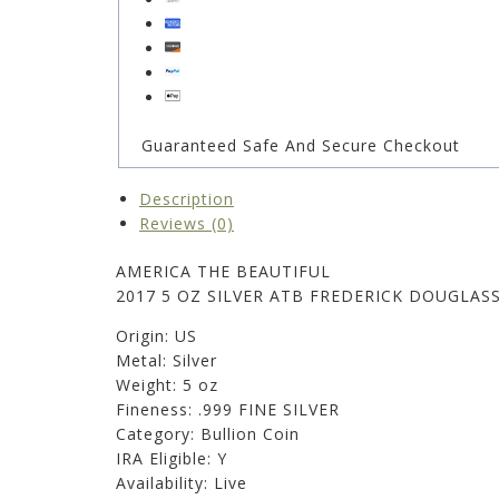
Guaranteed Safe And Secure Checkout
Description
Reviews (0)
AMERICA THE BEAUTIFUL
2017 5 OZ SILVER ATB FREDERICK DOUGLAS
Origin: US
Metal: Silver
Weight: 5 oz
Fineness: .999 FINE SILVER
Category: Bullion Coin
IRA Eligible: Y
Availability: Live