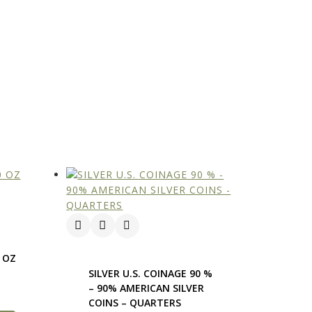
0 OZ
D
SILVER U.S. COINAGE 90 %
– 90% AMERICAN SILVER
COINS – QUARTERS