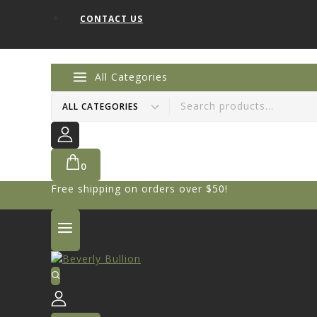
CONTACT US
All Categories
0
Free shipping on orders over $50!