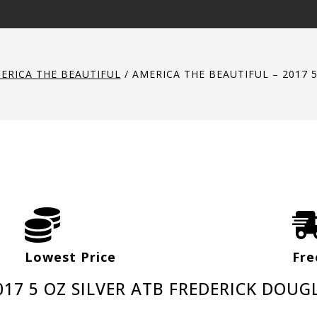
ERICA THE BEAUTIFUL
/
AMERICA THE BEAUTIFUL – 2017 
Lowest Price
Fre
017 5 OZ SILVER ATB FREDERICK DOUG