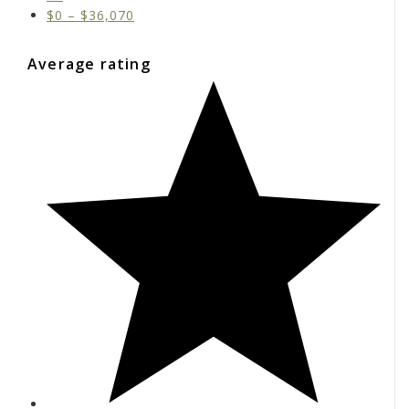
$
0
–
$
36,070
Average rating