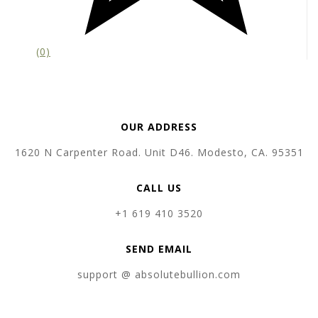
(0)
OUR ADDRESS
1620 N Carpenter Road. Unit D46. Modesto, CA. 95351
CALL US
+1 619 410 3520
SEND EMAIL
support @ absolutebullion.com