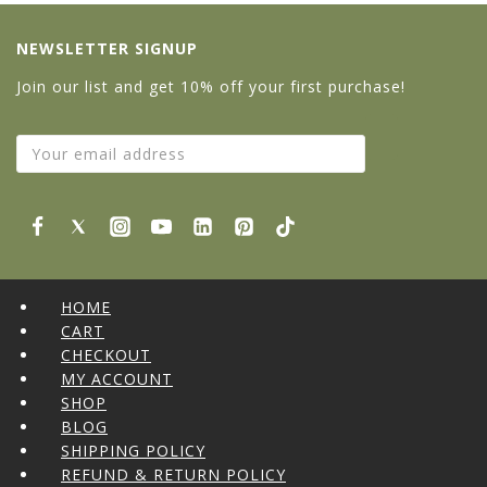
NEWSLETTER SIGNUP
Join our list and get 10% off your first purchase!
HOME
CART
CHECKOUT
MY ACCOUNT
SHOP
BLOG
SHIPPING POLICY
REFUND & RETURN POLICY