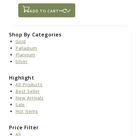
ADD TO CART
Shop By Categories
Gold
Palladium
Platinum
Silver
Highlight
All Products
Best Seller
New Arrivals
Sale
Hot Items
Price Filter
All