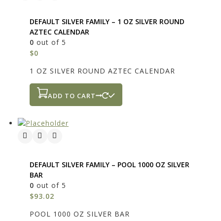
DEFAULT SILVER FAMILY – 1 OZ SILVER ROUND
AZTEC CALENDAR
0
out of 5
$
0
1 OZ SILVER ROUND AZTEC CALENDAR
ADD TO CART
DEFAULT SILVER FAMILY – POOL 1000 OZ SILVER
BAR
0
out of 5
$
93.02
POOL 1000 OZ SILVER BAR