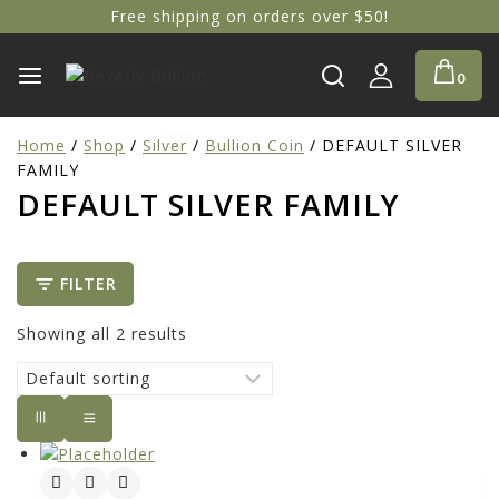
Free shipping on orders over $50!
0
Home
/
Shop
/
Silver
/
Bullion Coin
/
DEFAULT SILVER
FAMILY
DEFAULT SILVER FAMILY
FILTER
Showing all
2
results