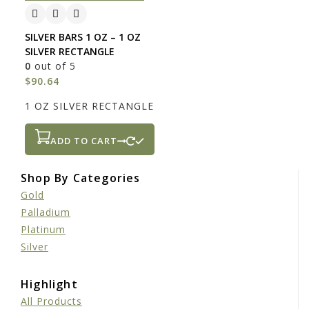
SILVER BARS 1 OZ – 1 OZ
SILVER RECTANGLE
0
out of 5
$
90.64
1 OZ SILVER RECTANGLE
ADD TO CART
Shop By Categories
Gold
Palladium
Platinum
Silver
Highlight
All Products