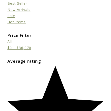
Best Seller
New Arrivals
Sale
Hot Items
Price Filter
All
$
0
–
$
36,070
Average rating