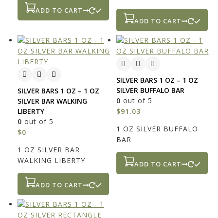
ADD TO CART
ADD TO CART
SILVER BARS 1 OZ – 1 OZ
SILVER BUFFALO BAR
SILVER BARS 1 OZ – 1 OZ
0
out of 5
SILVER BAR WALKING
LIBERTY
$
91.03
0
out of 5
1 OZ SILVER BUFFALO
$
0
BAR
1 OZ SILVER BAR
WALKING LIBERTY
ADD TO CART
ADD TO CART