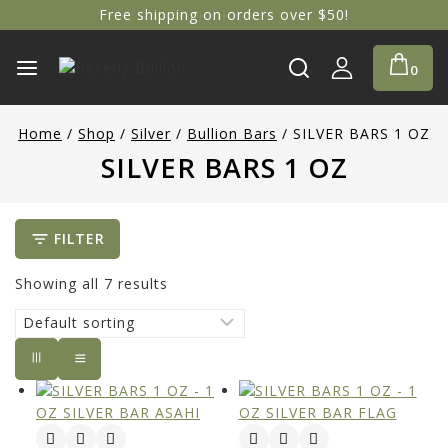
Free shipping on orders over $50!
0
Home
/
Shop
/
Silver
/
Bullion Bars
/
SILVER BARS 1 OZ
SILVER BARS 1 OZ
FILTER
Showing all
7
results