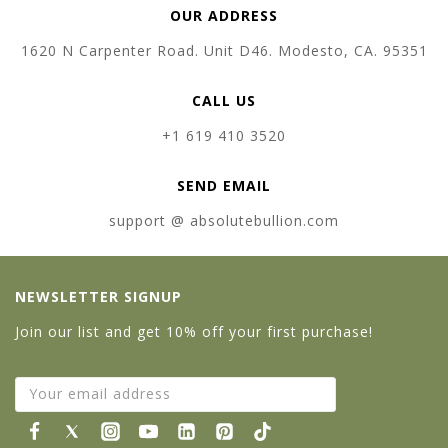
OUR ADDRESS
1620 N Carpenter Road. Unit D46. Modesto, CA. 95351
CALL US
+1 619 410 3520
SEND EMAIL
support @ absolutebullion.com
NEWSLETTER SIGNUP
Join our list and get 10% off your first purchase!