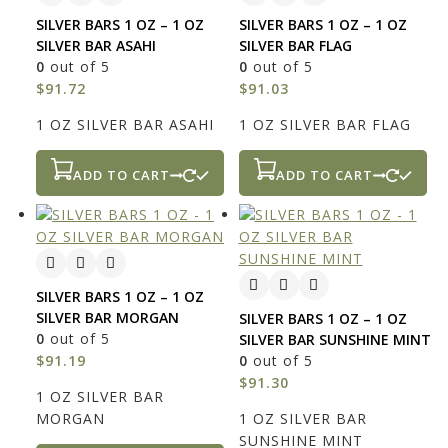
SILVER BARS 1 OZ – 1 OZ
SILVER BARS 1 OZ – 1 OZ
SILVER BAR ASAHI
SILVER BAR FLAG
0
out of 5
0
out of 5
$
91.72
$
91.03
1 OZ SILVER BAR ASAHI
1 OZ SILVER BAR FLAG
ADD TO CART
ADD TO CART
SILVER BARS 1 OZ – 1 OZ
SILVER BAR MORGAN
SILVER BARS 1 OZ – 1 OZ
0
out of 5
SILVER BAR SUNSHINE MINT
$
91.19
0
out of 5
$
91.30
1 OZ SILVER BAR
MORGAN
1 OZ SILVER BAR
SUNSHINE MINT