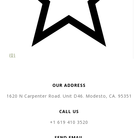
(0)
OUR ADDRESS
1620 N Carpenter Road. Unit D46. Modesto, CA. 95351
CALL US
+1 619 410 3520
SEND EMAIL