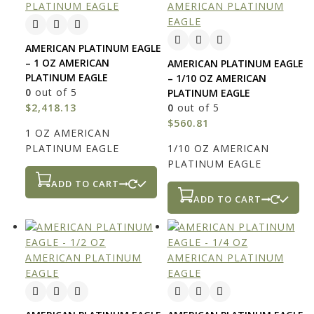
AMERICAN PLATINUM EAGLE
– 1 OZ AMERICAN
AMERICAN PLATINUM EAGLE
PLATINUM EAGLE
– 1/10 OZ AMERICAN
0
out of 5
PLATINUM EAGLE
$
2,418.13
0
out of 5
$
560.81
1 OZ AMERICAN
PLATINUM EAGLE
1/10 OZ AMERICAN
PLATINUM EAGLE
ADD TO CART
ADD TO CART