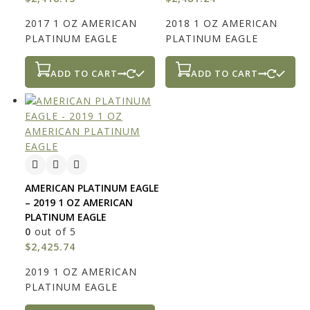
2017 1 OZ AMERICAN
2018 1 OZ AMERICAN
PLATINUM EAGLE
PLATINUM EAGLE
ADD TO CART
ADD TO CART
AMERICAN PLATINUM EAGLE
– 2019 1 OZ AMERICAN
PLATINUM EAGLE
0
out of 5
$
2,425.74
2019 1 OZ AMERICAN
PLATINUM EAGLE