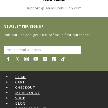
support @ absolutebullion.com
NEWSLETTER SIGNUP
Join our list and get 10% off your first purchase!
HOME
CART
CHECKOUT
MY ACCOUNT
SHOP
BLOG