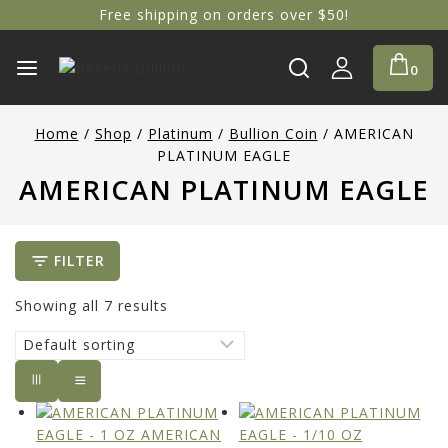
Free shipping on orders over $50!
0
Home
/
Shop
/
Platinum
/
Bullion Coin
/
AMERICAN
PLATINUM EAGLE
AMERICAN PLATINUM EAGLE
FILTER
Showing all
7
results