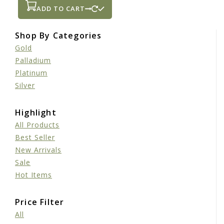
ADD TO CART
Shop By Categories
Gold
Palladium
Platinum
Silver
Highlight
All Products
Best Seller
New Arrivals
Sale
Hot Items
Price Filter
All