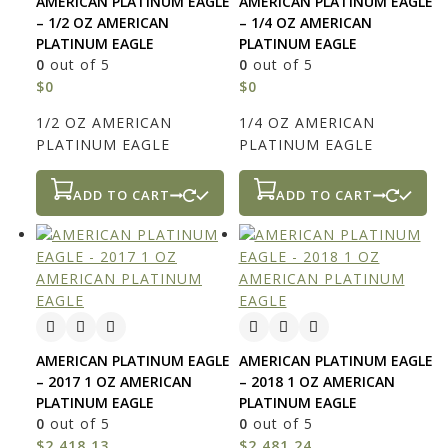
AMERICAN PLATINUM EAGLE
AMERICAN PLATINUM EAGLE
– 1/2 OZ AMERICAN
– 1/4 OZ AMERICAN
PLATINUM EAGLE
PLATINUM EAGLE
0
out of 5
0
out of 5
$
0
$
0
1/2 OZ AMERICAN
1/4 OZ AMERICAN
PLATINUM EAGLE
PLATINUM EAGLE
ADD TO CART
ADD TO CART
AMERICAN PLATINUM EAGLE
AMERICAN PLATINUM EAGLE
– 2017 1 OZ AMERICAN
– 2018 1 OZ AMERICAN
PLATINUM EAGLE
PLATINUM EAGLE
0
out of 5
0
out of 5
$
2,418.13
$
2,481.24