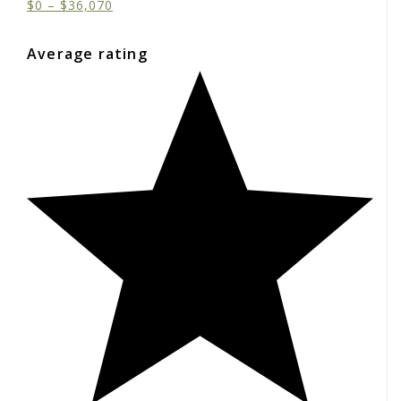
$
0
–
$
36,070
Average rating