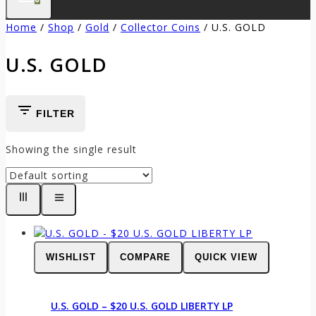
Home
/
Shop
/
Gold
/
Collector Coins
/
U.S. GOLD
U.S. GOLD
FILTER
Showing the single result
WISHLIST
COMPARE
QUICK VIEW
U.S. GOLD – $20 U.S. GOLD LIBERTY LP