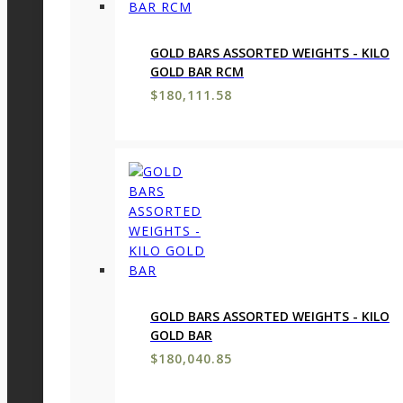
GOLD BARS ASSORTED WEIGHTS - KILO
GOLD BAR RCM
$
180,111.58
GOLD BARS ASSORTED WEIGHTS - KILO
GOLD BAR
$
180,040.85