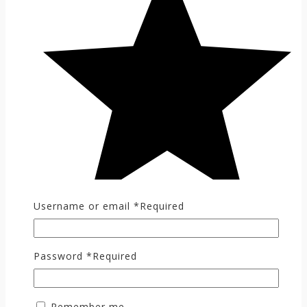
Username or email
*
Required
Password
*
Required
Remember me