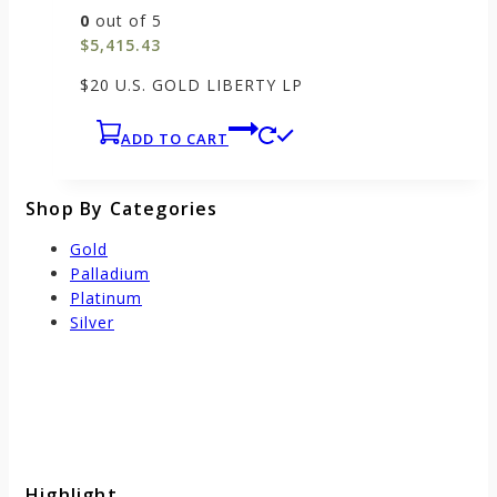
0
out of 5
$
5,415.43
$20 U.S. GOLD LIBERTY LP
ADD TO CART
Shop By Categories
Gold
Palladium
Platinum
Silver
Highlight