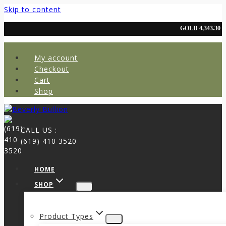
Skip to content
My account
Checkout
Cart
Shop
CALL US :
(619) 410 3520
HOME
SHOP
Product Types