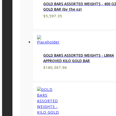
GOLD BARS ASSORTED WEIGHTS - 400 O
GOLD BAR (by the oz)
$
5,597.35
GOLD BARS ASSORTED WEIGHTS - LBMA
APPROVED KILO GOLD BAR
$
180,367.96