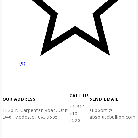
(0)
CALL US
OUR ADDRESS
SEND EMAIL
+1 619
1620 N Carpenter Road. Unit
support @
410
D46. Modesto, CA. 95351
absolutebullion.com
3520