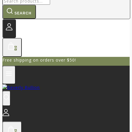
SEARCH
0
Free shipping on orders over $50!
0