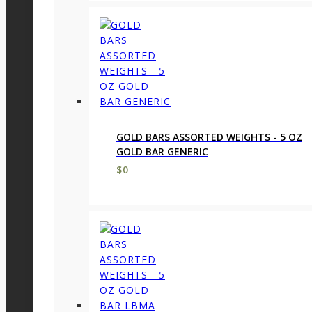
GOLD BARS ASSORTED WEIGHTS - 5 OZ
GOLD BAR GENERIC
$
0