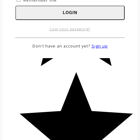
LOGIN
Lost your password?
Don't have an account yet?
Sign up