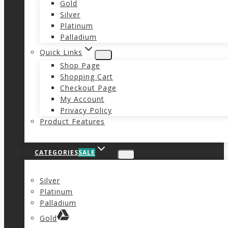
Gold
Silver
Platinum
Palladium
Quick Links
Shop Page
Shopping Cart
Checkout Page
My Account
Privacy Policy
Product Features
CATEGORIES
SALE
Silver
Platinum
Palladium
Gold