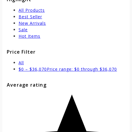
All Products
Best Seller
New Arrivals
Sale
Hot Items
Price Filter
All
$
0
–
$
36,070
Price range: $0 through $36,070
Average rating