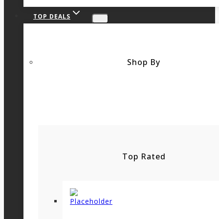
TOP DEALS
Shop By
Top Rated