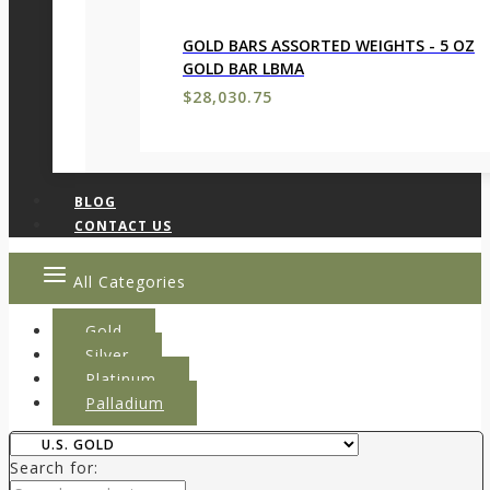
GOLD BARS ASSORTED WEIGHTS - 5 OZ
GOLD BAR LBMA
$
28,030.75
BLOG
CONTACT US
All Categories
Gold
Silver
Platinum
Palladium
Search for: