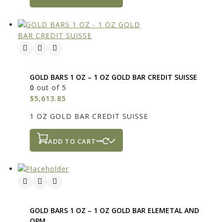
GOLD BARS 1 OZ – 1 OZ GOLD BAR CREDIT SUISSE
0
out of 5
$
5,613.85
1 OZ GOLD BAR CREDIT SUISSE
ADD TO CART
GOLD BARS 1 OZ – 1 OZ GOLD BAR ELEMETAL AND
OPM