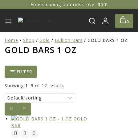
Free shipping on orders over $50!
0
Home
/
Shop
/
Gold
/
Bullion Bars
/
GOLD BARS 1 OZ
GOLD BARS 1 OZ
FILTER
Showing 1–
9
of
12
results