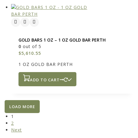
GOLD BARS 1 OZ – 1 OZ GOLD BAR PERTH
0
out of 5
$
5,610.55
1 OZ GOLD BAR PERTH
ADD TO CART
LOAD MORE
1
2
Next