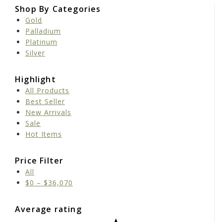
Shop By Categories
Gold
Palladium
Platinum
Silver
Highlight
All Products
Best Seller
New Arrivals
Sale
Hot Items
Price Filter
All
$
0
–
$
36,070
Average rating