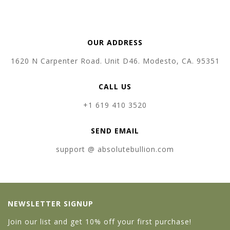
OUR ADDRESS
1620 N Carpenter Road. Unit D46. Modesto, CA. 95351
CALL US
+1 619 410 3520
SEND EMAIL
support @ absolutebullion.com
NEWSLETTER SIGNUP
Join our list and get 10% off your first purchase!