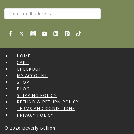
HOME
CART
CHECKOUT
MY ACCOUNT
SHOP
BLOG
SHIPPING POLICY
REFUND & RETURN POLICY
TERMS AND CONDITIONS
PRIVACY POLICY
© 2026 Beverly Bullion