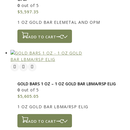
0
out of 5
$
5,597.35
1 OZ GOLD BAR ELEMETAL AND OPM
ADD TO CART
GOLD BARS 1 OZ – 1 OZ GOLD BAR LBMA/RSP ELIG
0
out of 5
$
5,605.05
1 OZ GOLD BAR LBMA/RSP ELIG
ADD TO CART