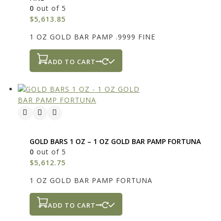
0
out of 5
$
5,613.85
1 OZ GOLD BAR PAMP .9999 FINE
ADD TO CART
GOLD BARS 1 OZ – 1 OZ GOLD BAR PAMP FORTUNA
0
out of 5
$
5,612.75
1 OZ GOLD BAR PAMP FORTUNA
ADD TO CART