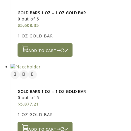
GOLD BARS 1 OZ – 1 OZ GOLD BAR
0
out of 5
$
5,608.35
1 OZ GOLD BAR
ADD TO CART
GOLD BARS 1 OZ – 1 OZ GOLD BAR
0
out of 5
$
5,877.21
1 OZ GOLD BAR
ADD TO CART