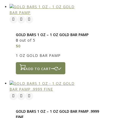
GOLD BARS 1 OZ – 1 OZ GOLD BAR PAMP
0
out of 5
$
0
1 OZ GOLD BAR PAMP
ADD TO CART
GOLD BARS 1 OZ – 1 OZ GOLD BAR PAMP .9999
FINE